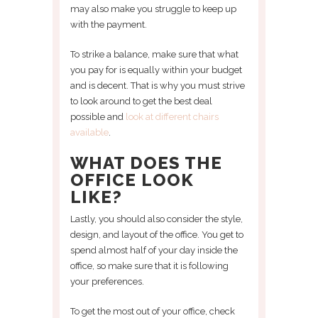
may also make you struggle to keep up
with the payment.
To strike a balance, make sure that what
you pay for is equally within your budget
and is decent. That is why you must strive
to look around to get the best deal
possible and
look at different chairs
available
.
WHAT DOES THE
OFFICE LOOK
LIKE?
Lastly, you should also consider the style,
design, and layout of the office. You get to
spend almost half of your day inside the
office, so make sure that it is following
your preferences.
To get the most out of your office, check