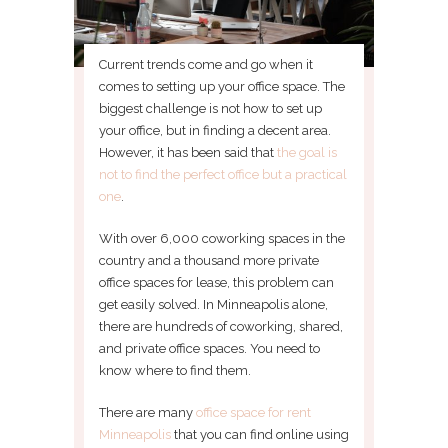
Current trends come and go when it
comes to setting up your office space. The
biggest challenge is not how to set up
your office, but in finding a decent area.
However, it has been said that
the goal is
not to find the perfect office but a practical
one
.
With over 6,000 coworking spaces in the
country and a thousand more private
office spaces for lease, this problem can
get easily solved. In Minneapolis alone,
there are hundreds of coworking, shared,
and private office spaces. You need to
know where to find them.
There are many
office space for rent
Minneapolis
that you can find online using