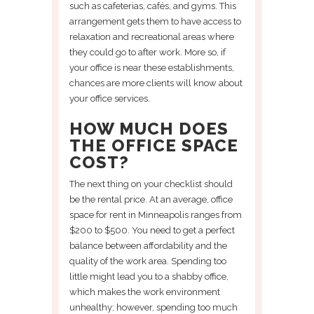
such as cafeterias, cafés, and gyms. This
arrangement gets them to have access to
relaxation and recreational areas where
they could go to after work. More so, if
your office is near these establishments,
chances are more clients will know about
your office services.
HOW MUCH DOES
THE OFFICE SPACE
COST?
The next thing on your checklist should
be the rental price. At an average, office
space for rent in Minneapolis ranges from
$200 to $500. You need to get a perfect
balance between affordability and the
quality of the work area. Spending too
little might lead you to a shabby office,
which makes the work environment
unhealthy; however, spending too much