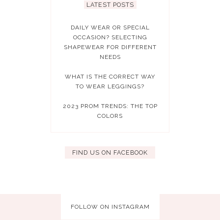
LATEST POSTS
DAILY WEAR OR SPECIAL
OCCASION? SELECTING
SHAPEWEAR FOR DIFFERENT
NEEDS
WHAT IS THE CORRECT WAY
TO WEAR LEGGINGS?
2023 PROM TRENDS: THE TOP
COLORS
FIND US ON FACEBOOK
FOLLOW ON INSTAGRAM