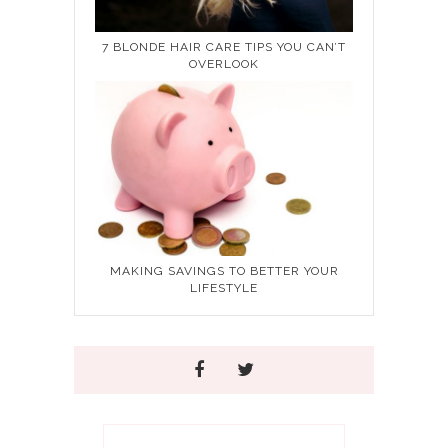
7 BLONDE HAIR CARE TIPS YOU CAN’T
OVERLOOK
MAKING SAVINGS TO BETTER YOUR
LIFESTYLE