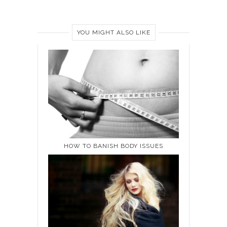
YOU MIGHT ALSO LIKE
HOW TO BANISH BODY ISSUES