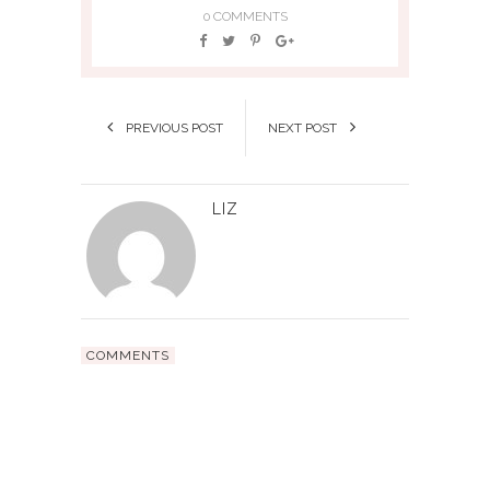
0 COMMENTS
PREVIOUS POST
NEXT POST
LIZ
COMMENTS