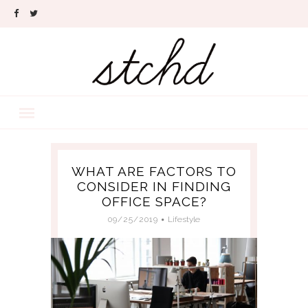
WHAT ARE FACTORS TO
CONSIDER IN FINDING
OFFICE SPACE?
09/25/2019
Lifestyle