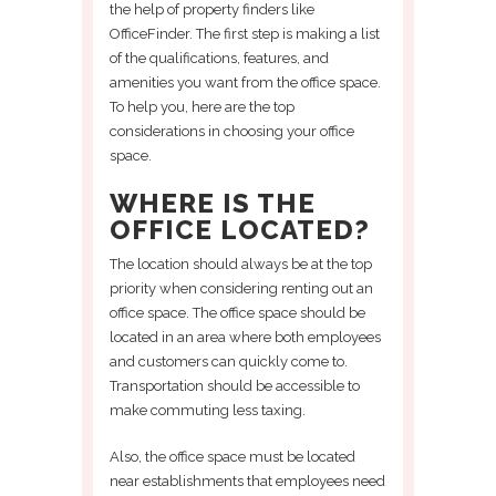
the help of property finders like
OfficeFinder. The first step is making a list
of the qualifications, features, and
amenities you want from the office space.
To help you, here are the top
considerations in choosing your office
space.
WHERE IS THE
OFFICE LOCATED?
The location should always be at the top
priority when considering renting out an
office space. The office space should be
located in an area where both employees
and customers can quickly come to.
Transportation should be accessible to
make commuting less taxing.
Also, the office space must be located
near establishments that employees need