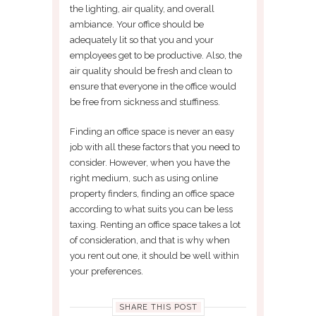
the lighting, air quality, and overall
ambiance. Your office should be
adequately lit so that you and your
employees get to be productive. Also, the
air quality should be fresh and clean to
ensure that everyone in the office would
be free from sickness and stuffiness.
Finding an office space is never an easy
job with all these factors that you need to
consider. However, when you have the
right medium, such as using online
property finders, finding an office space
according to what suits you can be less
taxing. Renting an office space takes a lot
of consideration, and that is why when
you rent out one, it should be well within
your preferences.
SHARE THIS POST