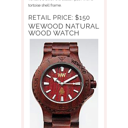
tortoise shell frame.
RETAIL PRICE: $150
WEWOOD NATURAL
WOOD WATCH