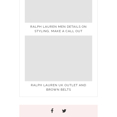
RALPH LAUREN MEN DETAILS ON
STYLING, MAKE A CALL OUT
RALPH LAUREN UK OUTLET AND
BROWN BELTS