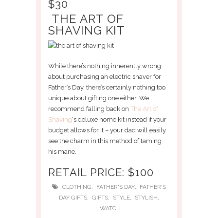
$30
THE ART OF
SHAVING KIT
While there’s nothing inherently wrong
about purchasing an electric shaver for
Father’s Day, there’s certainly nothing too
unique about gifting one either. We
recommend falling back on
The Art of
Shaving
‘s deluxe home kit instead if your
budget allows for it – your dad will easily
see the charm in this method of taming
his mane.
RETAIL PRICE: $100
,
,
CLOTHING
FATHER'S DAY
FATHER'S
,
,
,
,
DAY GIFTS
GIFTS
STYLE
STYLISH
WATCH