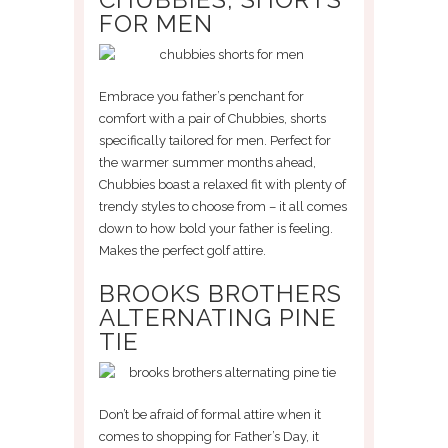
FOR MEN
Embrace you father’s penchant for
comfort with a pair of Chubbies, shorts
specifically tailored for men. Perfect for
the warmer summer months ahead,
Chubbies boast a relaxed fit with plenty of
trendy styles to choose from – it all comes
down to how bold your father is feeling.
Makes the perfect golf attire.
BROOKS BROTHERS
ALTERNATING PINE
TIE
Don’t be afraid of formal attire when it
comes to shopping for Father’s Day, it