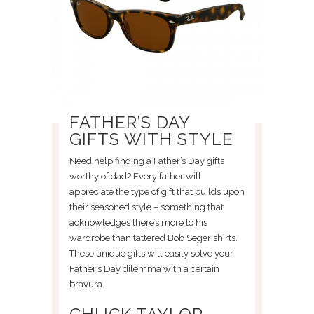
FATHER’S DAY
GIFTS WITH STYLE
Need help finding a Father’s Day gifts
worthy of dad? Every father will
appreciate the type of gift that builds upon
their seasoned style – something that
acknowledges there’s more to his
wardrobe than tattered Bob Seger shirts.
These unique gifts will easily solve your
Father’s Day dilemma with a certain
bravura.