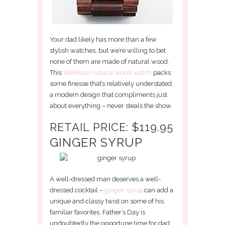
Your dad likely has more than a few
stylish watches, but we’re willing to bet
none of them are made of natural wood.
This
WeWood natural wood watch
packs
some finesse that’s relatively understated,
a modern design that compliments just
about everything – never steals the show.
RETAIL PRICE: $119.95
GINGER SYRUP
A well-dressed man deserves a well-
dressed cocktail –
ginger syrup
can add a
unique and classy twist on some of his
familiar favorites. Father’s Day is
undoubtedly the opportune time for dad