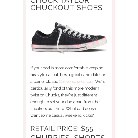
CHUCK TAYLOR
CHUCKOUT SHOES
If your dad is more comfortable keeping
his style casual, he’s a great candidate for
a pair of classic
Converse sneakers
. We’re
particularly fond of this more modern
twist on Chucks, they’re just different
enough to set your dad apart from the
sneakers out there. What dad doesn’t
want some casual weekend kicks?
RETAIL PRICE: $55
CHUBBIES, SHORTS