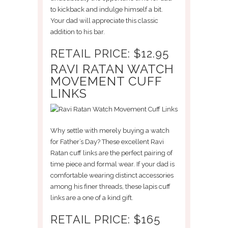
to kickback and indulge himself a bit.
Your dad will appreciate this classic
addition to his bar.
RETAIL PRICE: $12.95
RAVI RATAN WATCH
MOVEMENT CUFF
LINKS
Why settle with merely buying a watch
for Father’s Day? These excellent Ravi
Ratan cuff links are the perfect pairing of
time piece and formal wear. If your dad is
comfortable wearing distinct accessories
among his finer threads, these lapis cuff
links are a one of a kind gift.
RETAIL PRICE: $165