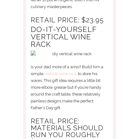
culinary masterpieces.
RETAIL PRICE: $23.95
DO-IT-YOURSELF
VERTICAL WINE
RACK
Is your dad more of a wino? Build him a
simple
vertical wine rack
to store his
wares. This gift idea requires a little bit
more elbow grease but if you’re handy
around the craft table, these relatively
painless designs make the perfect
Father’s Day gift.
RETAIL PRICE:
MATERIALS SHOULD
RUN YOU ROUGHLY