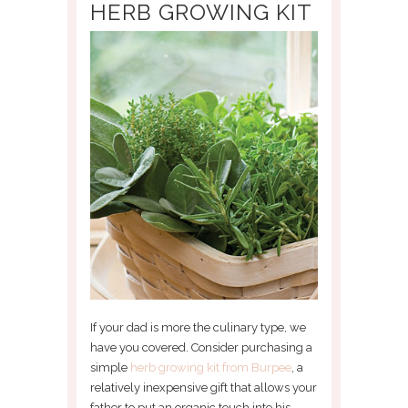
HERB GROWING KIT
If your dad is more the culinary type, we
have you covered. Consider purchasing a
simple
herb growing kit from Burpee
, a
relatively inexpensive gift that allows your
father to put an organic touch into his