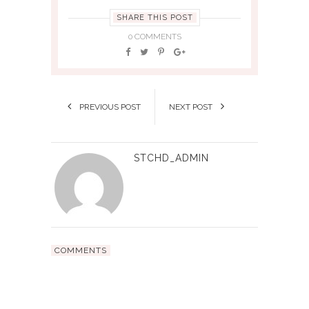
SHARE THIS POST
0 COMMENTS
PREVIOUS POST
NEXT POST
STCHD_ADMIN
COMMENTS