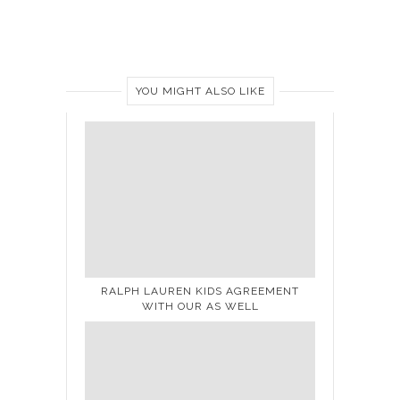
YOU MIGHT ALSO LIKE
RALPH LAUREN KIDS AGREEMENT
WITH OUR AS WELL