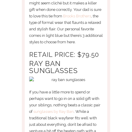
might seem cliché but it makes a killer
gift when done correctly. Your dad is sure
to love this tie from
Brooks Brothers
, the
type of formal wear that flaunts a relaxed
and stylish flair. Our personal favorite
comes in light blue but there’s 3 additional
styles to choose from here.
RETAIL PRICE: $79.50
RAY BAN
SUNGLASSES
If you have a little more to spend or
perhaps want to go in on a solid gift with
your siblings, nothing beats a classic pair
of
sunglasses by Ray Ban
. While a
traditional black wayfarer fits well with
just about everything, don’t be afraid to
venture a bit off the beaten path with a