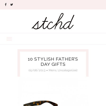
10 STYLISH FATHER’S
DAY GIFTS
05/08/2013
Mens
,
Uncategorized