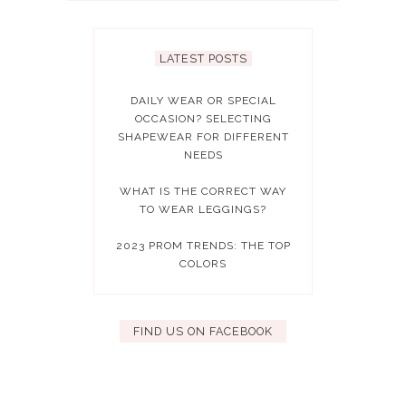
LATEST POSTS
DAILY WEAR OR SPECIAL
OCCASION? SELECTING
SHAPEWEAR FOR DIFFERENT
NEEDS
WHAT IS THE CORRECT WAY
TO WEAR LEGGINGS?
2023 PROM TRENDS: THE TOP
COLORS
FIND US ON FACEBOOK