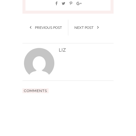
PREVIOUS POST
NEXT POST
LIZ
COMMENTS