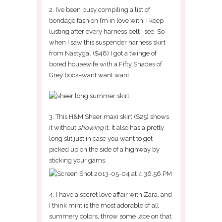
2. I’ve been busy compiling a list of
bondage fashion I’m in love with, I keep
lusting after every harness belt I see. So
when I saw this suspender harness skirt
from Nastygal ($48) I got a twinge of
bored housewife with a Fifty Shades of
Grey book–want want want.
3. This H&M Sheer maxi skirt ($25) shows
it without
showing
it. It also has a pretty
long slit just in case you want to get
picked up on the side of a highway by
sticking your gams.
4. I have a secret love affair with Zara, and
I think mint is the most adorable of all
summery colors, throw some lace on that