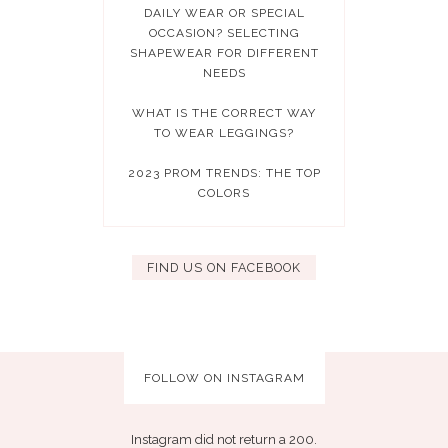
DAILY WEAR OR SPECIAL
OCCASION? SELECTING
SHAPEWEAR FOR DIFFERENT
NEEDS
WHAT IS THE CORRECT WAY
TO WEAR LEGGINGS?
2023 PROM TRENDS: THE TOP
COLORS
FIND US ON FACEBOOK
FOLLOW ON INSTAGRAM
Instagram did not return a 200.