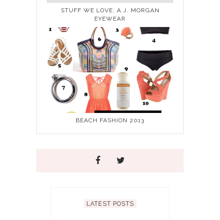
STUFF WE LOVE: A.J. MORGAN
EYEWEAR
BEACH FASHION 2013
LATEST POSTS