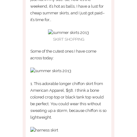
weekend, it’s hot as balls, I have a lust for
cheap summer skirts, and I just got paid–
it’s time for…
SKIRT SHOPPING
Some of the cutest ones I have come
across today:
1. This adorable longer chiffon skirt from
American Apparel, $58. I think a bone
colored crop top or black tank top would
be perfect. You could wear this without
sweating up a storm, because chiffon is so
lightweight.