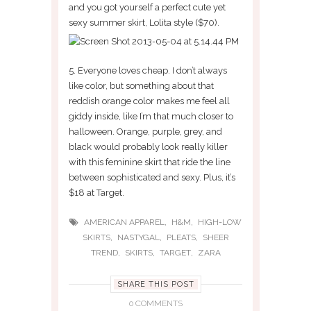
and you got yourself a perfect cute yet
sexy summer skirt, Lolita style ($70).
5. Everyone loves cheap. I don’t always
like color, but something about that
reddish orange color makes me feel all
giddy inside, like I’m that much closer to
halloween. Orange, purple, grey, and
black would probably look really killer
with this feminine skirt that ride the line
between sophisticated and sexy. Plus, it’s
$18 at Target.
,
,
AMERICAN APPAREL
H&M
HIGH-LOW
,
,
,
SKIRTS
NASTYGAL
PLEATS
SHEER
,
,
,
TREND
SKIRTS
TARGET
ZARA
SHARE THIS POST
0 COMMENTS