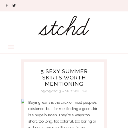
5 SEXY SUMMER
SKIRTS WORTH
MENTIONING
05/05/2013
Stuff We Love
Buying jeans is the crux of most people’s
existence, but, for me, finding a good skirt
is a huge burden. They’re always too
short, too long, too colorful, too boring or
just not in my size. So, now it’s the