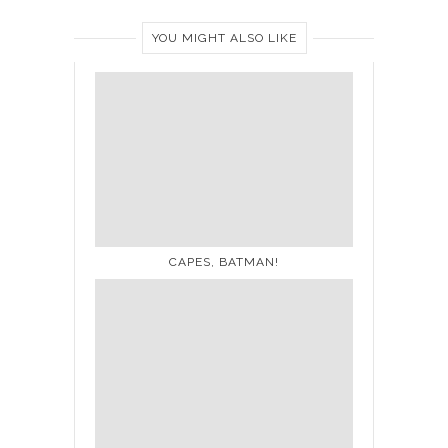
YOU MIGHT ALSO LIKE
CAPES, BATMAN!