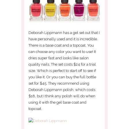
Deborah Lippmann has a gel set out that I
have personally used and it is incredible.
There is a base coat and a topcoat. You
can choose any color you want to use! It
dries super fast and looks like salon
quality nails. The set costs $24 for a trial
size. Which is perfect to start off to see if
you like it. Or you can buy the full bottle
set for $45. They recommend using
Deborah Lippmann polish, which costs
$18, but I think any polish will do when
using it with the gel base coat and
topcoat.