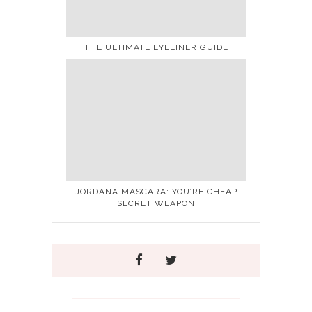
THE ULTIMATE EYELINER GUIDE
JORDANA MASCARA: YOU’RE CHEAP
SECRET WEAPON