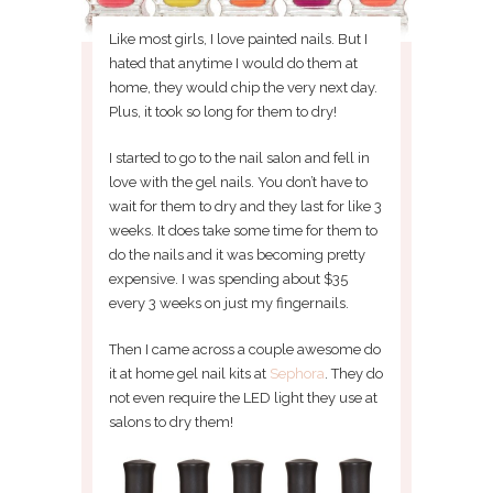
Like most girls, I love painted nails. But I
hated that anytime I would do them at
home, they would chip the very next day.
Plus, it took so long for them to dry!
I started to go to the nail salon and fell in
love with the gel nails. You don’t have to
wait for them to dry and they last for like 3
weeks. It does take some time for them to
do the nails and it was becoming pretty
expensive. I was spending about $35
every 3 weeks on just my fingernails.
Then I came across a couple awesome do
it at home gel nail kits at
Sephora
. They do
not even require the LED light they use at
salons to dry them!