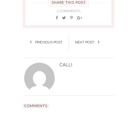
SHARE THIS POST
0 COMMENTS
PREVIOUS POST
NEXT POST
CALLI
COMMENTS