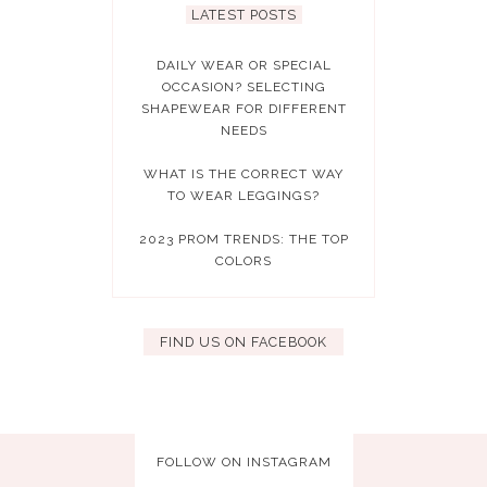
LATEST POSTS
DAILY WEAR OR SPECIAL
OCCASION? SELECTING
SHAPEWEAR FOR DIFFERENT
NEEDS
WHAT IS THE CORRECT WAY
TO WEAR LEGGINGS?
2023 PROM TRENDS: THE TOP
COLORS
FIND US ON FACEBOOK
FOLLOW ON INSTAGRAM