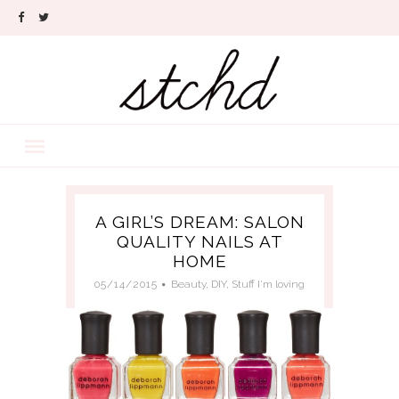
A GIRL’S DREAM: SALON
QUALITY NAILS AT
HOME
05/14/2015
Beauty
,
DIY
,
Stuff I'm loving