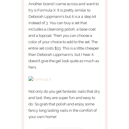
Another brand I came across and want to
try is Formula X. It is pretty similar to
Deborah Lippmann’s but it is a 4 step kit
instead of 3. You can buy a set that
includes a cleansing polish, a base coat
and a topcoat. Then you can choose a
color of your choice to add to the set. The
entire set costs $33. This is a little cheaper
than Deborah Lippmann’s, but I hear it
doesn’t give the gel look quite as much as
hers.
Not only do you get fantastic nails that dry
and last, they are super fun and easy to
do. So grab that polish and enjoy some
fancy long lasting nails in the comfort of
your own home!