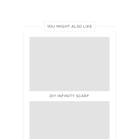
YOU MIGHT ALSO LIKE
DIY INFINITY SCARF