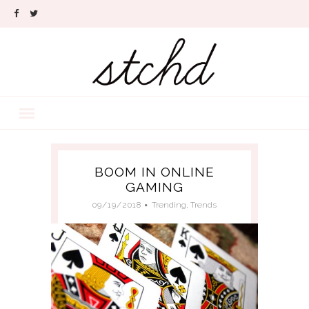
BOOM IN ONLINE
GAMING
09/19/2018
Trending
,
Trends