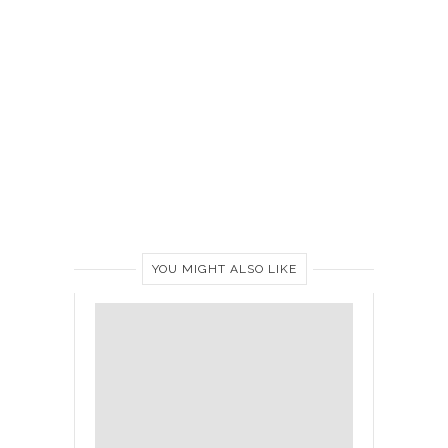
YOU MIGHT ALSO LIKE