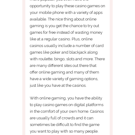
opportunity to play these casino games on
your mobile phone with a variety of apps
available. The nice thing about online
gaming is you get the chance to try out
games for free instead of wasting money
like at a regular casino. Plus, online
casinos usually include a number of card
games like poker and blackjack along
with roulette, bingo, slots and more. There
are many different sites out there that
offer online gaming and many of them
have a wide variety of gaming options,
just like you have at the casinos.
With online gaming, you have the ability
to play casino games on digital platforms
in the comfort of your own home. Casinos
are usually full of crowds and it can
sometimes be difficult to find the game
you want to play with so many people.