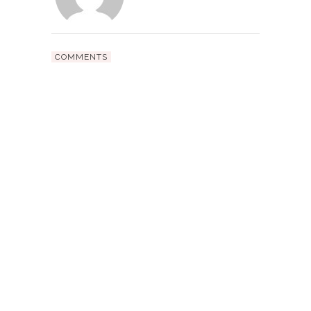
COMMENTS