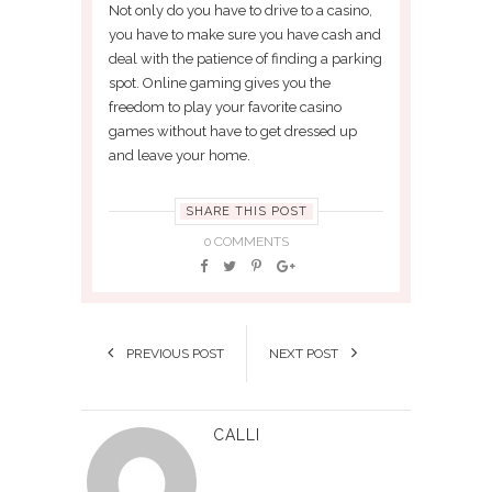
Not only do you have to drive to a casino,
you have to make sure you have cash and
deal with the patience of finding a parking
spot. Online gaming gives you the
freedom to play your favorite casino
games without have to get dressed up
and leave your home.
SHARE THIS POST
0 COMMENTS
PREVIOUS POST
NEXT POST
CALLI