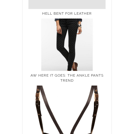
HELL BENT FOR LEATHER
AW HERE IT GOES: THE ANKLE PANTS
TREND