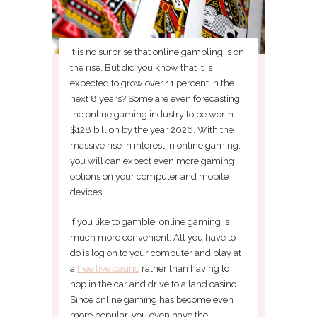
It is no surprise that online gambling is on
the rise. But did you know that it is
expected to grow over 11 percent in the
next 8 years? Some are even forecasting
the online gaming industry to be worth
$128 billion by the year 2026. With the
massive rise in interest in online gaming,
you will can expect even more gaming
options on your computer and mobile
devices.
If you like to gamble, online gaming is
much more convenient. All you have to
do is log on to your computer and play at
a
free live casino
rather than having to
hop in the car and drive to a land casino.
Since online gaming has become even
more popular, you even have the