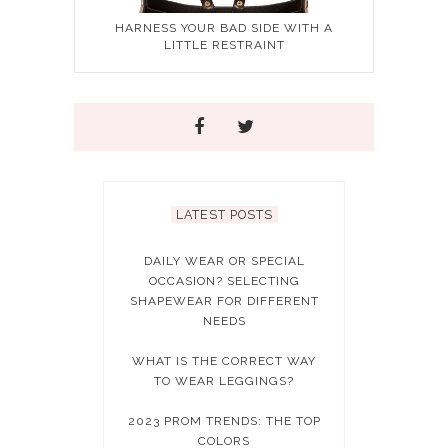
HARNESS YOUR BAD SIDE WITH A
LITTLE RESTRAINT
LATEST POSTS
DAILY WEAR OR SPECIAL
OCCASION? SELECTING
SHAPEWEAR FOR DIFFERENT
NEEDS
WHAT IS THE CORRECT WAY
TO WEAR LEGGINGS?
2023 PROM TRENDS: THE TOP
COLORS