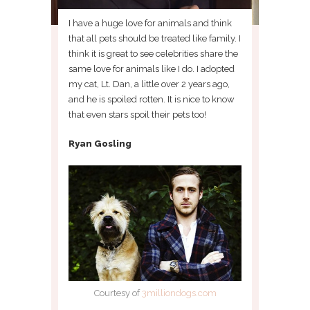
I have a huge love for animals and think
that all pets should be treated like family. I
think it is great to see celebrities share the
same love for animals like I do. I adopted
my cat, Lt. Dan, a little over 2 years ago,
and he is spoiled rotten. It is nice to know
that even stars spoil their pets too!
Ryan Gosling
Courtesy of
3milliondogs.com