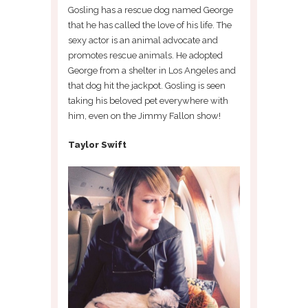
Gosling has a rescue dog named George
that he has called the love of his life. The
sexy actor is an animal advocate and
promotes rescue animals. He adopted
George from a shelter in Los Angeles and
that dog hit the jackpot. Gosling is seen
taking his beloved pet everywhere with
him, even on the Jimmy Fallon show!
Taylor Swift