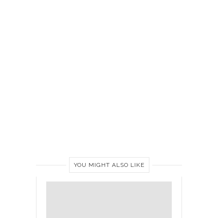
YOU MIGHT ALSO LIKE