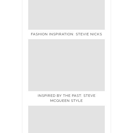
FASHION INSPIRATION: STEVIE NICKS
INSPIRED BY THE PAST: STEVE
MCQUEEN STYLE