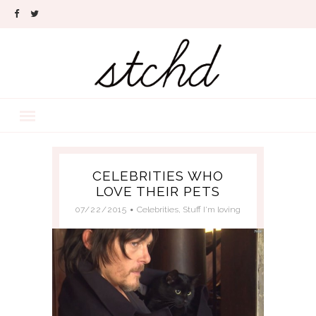
CELEBRITIES WHO
LOVE THEIR PETS
07/22/2015
Celebrities
,
Stuff I'm loving