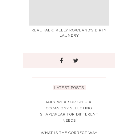
REAL TALK: KELLY ROWLAND’S DIRTY
LAUNDRY
LATEST POSTS
DAILY WEAR OR SPECIAL
OCCASION? SELECTING
SHAPEWEAR FOR DIFFERENT
NEEDS
WHAT IS THE CORRECT WAY