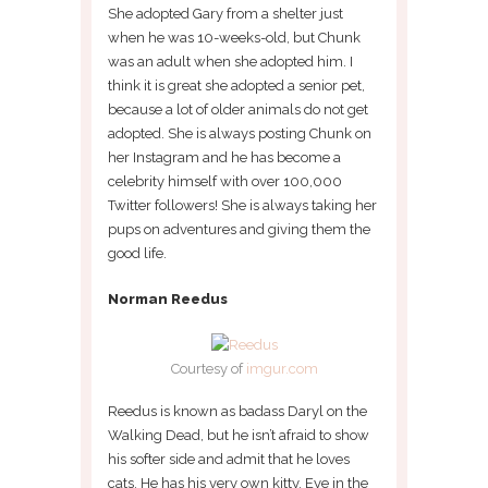
She adopted Gary from a shelter just
when he was 10-weeks-old, but Chunk
was an adult when she adopted him. I
think it is great she adopted a senior pet,
because a lot of older animals do not get
adopted. She is always posting Chunk on
her Instagram and he has become a
celebrity himself with over 100,000
Twitter followers! She is always taking her
pups on adventures and giving them the
good life.
Norman Reedus
Courtesy of
imgur.com
Reedus is known as badass Daryl on the
Walking Dead, but he isn’t afraid to show
his softer side and admit that he loves
cats. He has his very own kitty, Eye in the