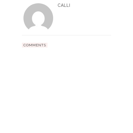
CALLI
COMMENTS