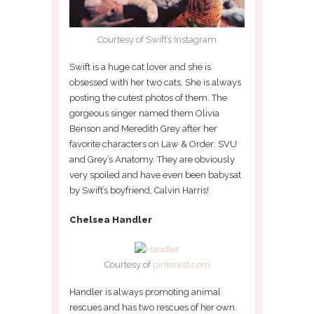
Courtesy of Swift’s Instagram
Swift is a huge cat lover and she is
obsessed with her two cats. She is always
posting the cutest photos of them. The
gorgeous singer named them Olivia
Benson and Meredith Grey after her
favorite characters on Law & Order: SVU
and Grey’s Anatomy. They are obviously
very spoiled and have even been babysat
by Swift’s boyfriend, Calvin Harris!
Chelsea Handler
Courtesy of
pinterest.com
Handler is always promoting animal
rescues and has two rescues of her own.