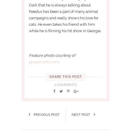
Dark that he is always talking about.
Reedus has been a part of many animal
campaigns and really shows his love for
cats. He even takes his friend with him
while he is filming his hit show in Georgia.
Feature photo courtesy of
gossiprocks.com
.
SHARE THIS POST
0 COMMENTS
PREVIOUS POST
NEXT POST