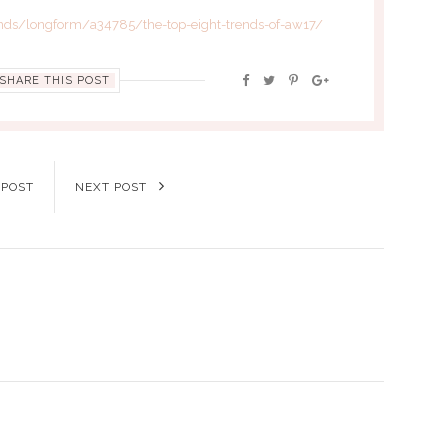
nds/longform/a34785/the-top-eight-trends-of-aw17/
SHARE THIS POST
 POST
NEXT POST