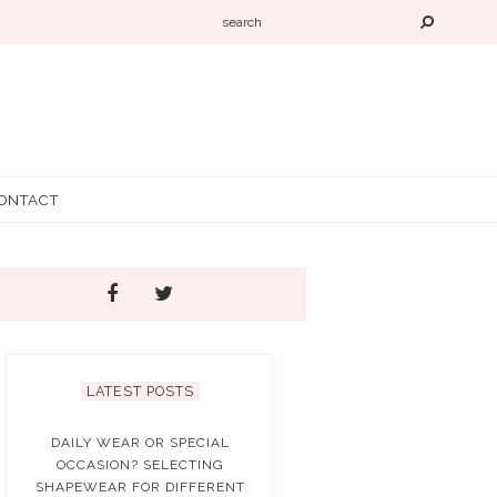
ONTACT
LATEST POSTS
DAILY WEAR OR SPECIAL
OCCASION? SELECTING
SHAPEWEAR FOR DIFFERENT