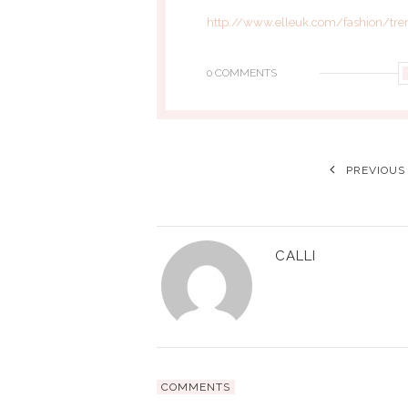
http://www.elleuk.com/fashion/tre
0 COMMENTS
PREVIOUS
CALLI
COMMENTS