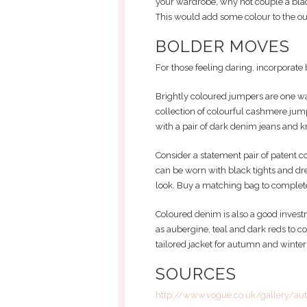
your wardrobe, why not couple a blac
This would add some colour to the out
BOLDER MOVES
For those feeling daring, incorporate b
Brightly coloured jumpers are one wa
collection of colourful cashmere jum
with a pair of dark denim jeans and k
Consider a statement pair of patent co
can be worn with black tights and dre
look. Buy a matching bag to complete
Coloured denim is also a good investm
as aubergine, teal and dark reds to 
tailored jacket for autumn and winter
SOURCES
http://www.vogue.co.uk/gallery/au