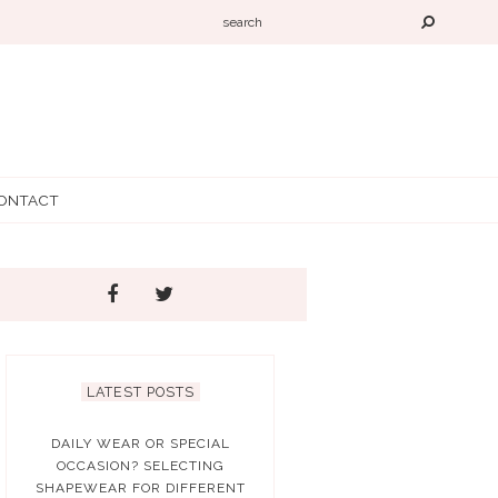
ONTACT
LATEST POSTS
DAILY WEAR OR SPECIAL
OCCASION? SELECTING
SHAPEWEAR FOR DIFFERENT