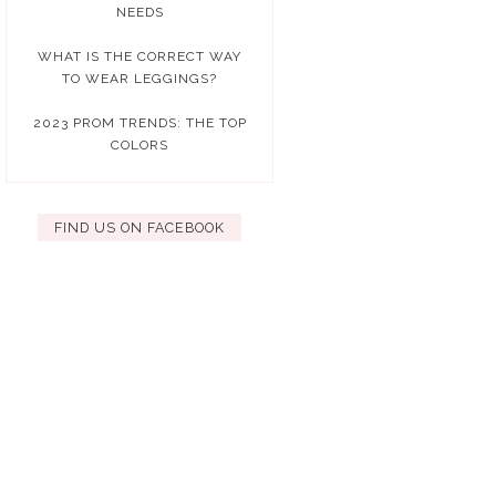
NEEDS
WHAT IS THE CORRECT WAY
TO WEAR LEGGINGS?
2023 PROM TRENDS: THE TOP
COLORS
FIND US ON FACEBOOK