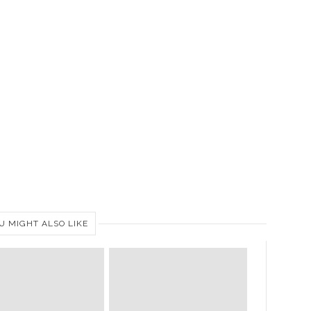
U MIGHT ALSO LIKE