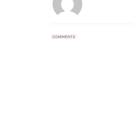
COMMENTS