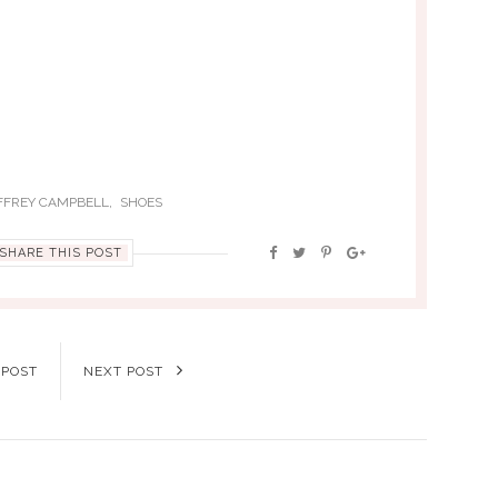
,
FFREY CAMPBELL
SHOES
SHARE THIS POST
 POST
NEXT POST