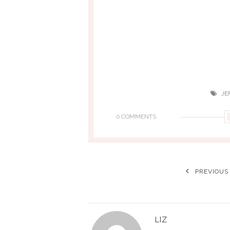
JE
0 COMMENTS
PREVIOUS
LIZ