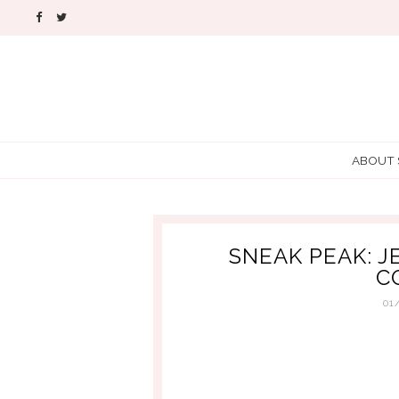
ABOUT
SNEAK PEAK: J
C
01