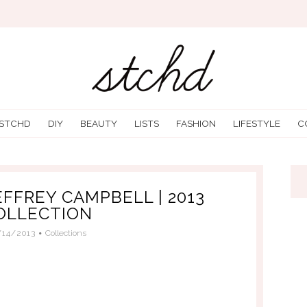
 STCHD
DIY
BEAUTY
LISTS
FASHION
LIFESTYLE
C
EFFREY CAMPBELL | 2013
OLLECTION
/14/2013
Collections