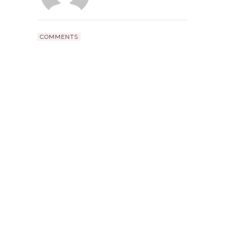
COMMENTS