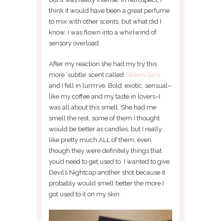
think it would have been a great perfume
to mix with other scents, but what did I
know, I was flown into a whirlwind of
sensory overload.
After my reaction she had my try this
more ‘subtle’ scent called
Sikkim Girls
and I fell in lurrrrve. Bold, exotic, sensual–
like my coffee and my taste in lovers–I
was all about this smell. She had me
smell the rest, some of them I thought
would be better as candles, but I really
like pretty much ALL of them, even
though they were definitely things that
you’d need to get used to. I wanted to give
Devil’s Nightcap another shot because it
probably would smell better the more I
got used to it on my skin.