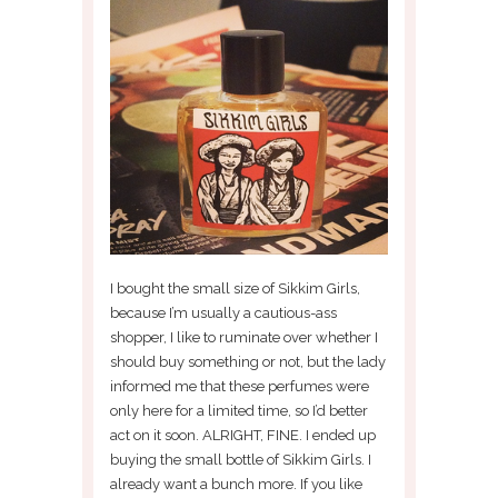
I bought the small size of Sikkim Girls,
because I’m usually a cautious-ass
shopper, I like to ruminate over whether I
should buy something or not, but the lady
informed me that these perfumes were
only here for a limited time, so I’d better
act on it soon. ALRIGHT, FINE. I ended up
buying the small bottle of Sikkim Girls. I
already want a bunch more. If you like