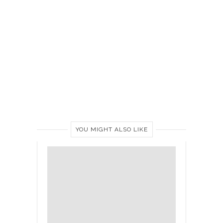
YOU MIGHT ALSO LIKE