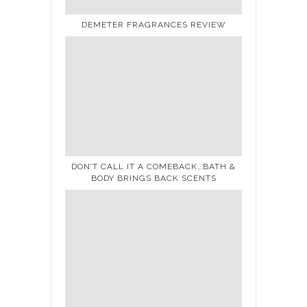
DEMETER FRAGRANCES REVIEW
DON’T CALL IT A COMEBACK…BATH &
BODY BRINGS BACK SCENTS