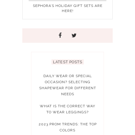
SEPHORA’S HOLIDAY GIFT SETS ARE
HERE!
LATEST POSTS
DAILY WEAR OR SPECIAL
OCCASION? SELECTING
SHAPEWEAR FOR DIFFERENT
NEEDS
WHAT IS THE CORRECT WAY
TO WEAR LEGGINGS?
2023 PROM TRENDS: THE TOP
COLORS