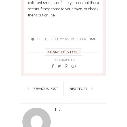
different smells, definitely check out these
scents if they come to your town, or check
them out online.
,
,
LUSH
LUSH COSMETICS
PERFUME
SHARE THIS POST
0 COMMENTS
PREVIOUS POST
NEXT POST
LIZ