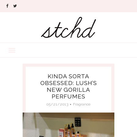
KINDA SORTA
OBSESSED: LUSH’S
NEW GORILLA
PERFUMES
05/21/2013
Fragrance