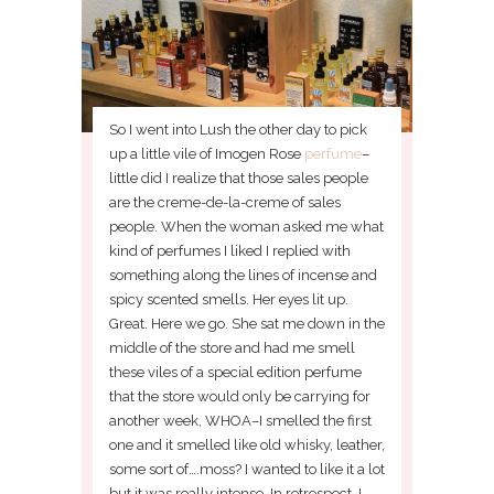
So I went into Lush the other day to pick
up a little vile of Imogen Rose
perfume
–
little did I realize that those sales people
are the creme-de-la-creme of sales
people. When the woman asked me what
kind of perfumes I liked I replied with
something along the lines of incense and
spicy scented smells. Her eyes lit up.
Great. Here we go. She sat me down in the
middle of the store and had me smell
these viles of a special edition perfume
that the store would only be carrying for
another week, WHOA–I smelled the first
one and it smelled like old whisky, leather,
some sort of….moss? I wanted to like it a lot
but it was really intense. In retrospect, I