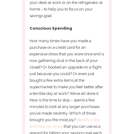
your desk at work or on the refrigerator at
home – to help you to focus on your
savings goal.
Conscious Spending
How many times have you made a
purchase on a credit card for an
expensive dress that you wore once and is
now gathering dust in the back of your
closet? Or booked an upgrade on a flight
just because you could? Or even just
bought a few extra items at the
supermarket to make you feel better after
a terrible day at work? We’ve all done it.
Now is the time to stop – spend a few
minutes to look at any larger purchases
you’ve made recently. Which of those
brought you the most joy?
Identify a few
activities you enjoy
that you can use as a
reward for hitting your savings goal each