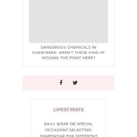
DANGEROUS CHEMICALS IN
SUNSCREEN: AREN’T THESE KIND OF
MISSING THE POINT HERE?
LATEST POSTS
DAILY WEAR OR SPECIAL
OCCASION? SELECTING
SHAPEWEAR FOR DIFFERENT