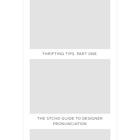
THRIFTING TIPS: PART ONE.
THE STCHD GUIDE TO DESIGNER
PRONUNCIATION