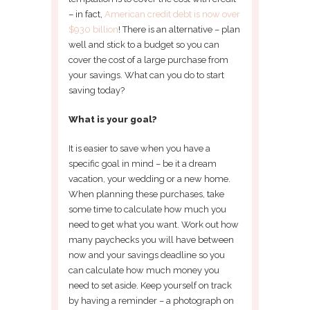
– in fact,
American credit debt is now over
$930 billion
! There is an alternative – plan
well and stick to a budget so you can
cover the cost of a large purchase from
your savings. What can you do to start
saving today?
What is your goal?
It is easier to save when you have a
specific goal in mind – be it a dream
vacation, your wedding or a new home.
When planning these purchases, take
some time to calculate how much you
need to get what you want. Work out how
many paychecks you will have between
now and your savings deadline so you
can calculate how much money you
need to set aside. Keep yourself on track
by having a reminder – a photograph on