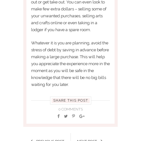
out or get take out. You can even look to
make few extra dollars – selling some of
your unwanted purchases, selling arts
and crafts online or even taking in a
lodger if you have a spare room.
Whatever it is you are planning, avoid the
stress of debt by saving in advance before
making a large purchase. This will help
you appreciate the experience more in the
moment as you will be safe in the
knowledge that there will be no big bills
waiting for you later.
SHARE THIS POST
0 COMMENTS