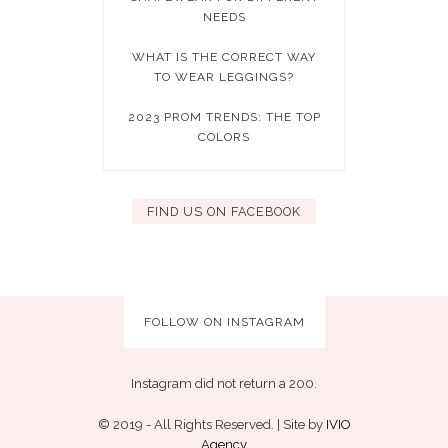
NEEDS
WHAT IS THE CORRECT WAY
TO WEAR LEGGINGS?
2023 PROM TRENDS: THE TOP
COLORS
FIND US ON FACEBOOK
FOLLOW ON INSTAGRAM
Instagram did not return a 200.
© 2019 - All Rights Reserved. | Site by
IVIO
Agency