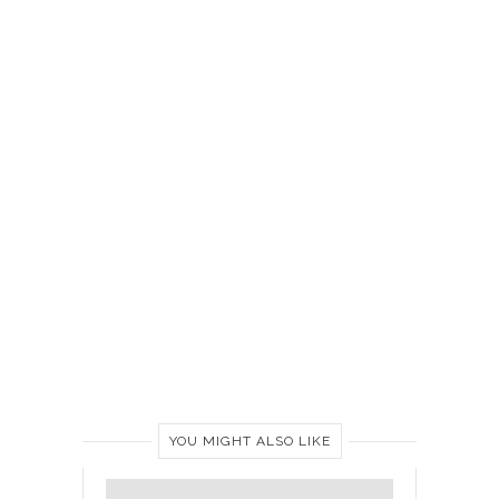
YOU MIGHT ALSO LIKE