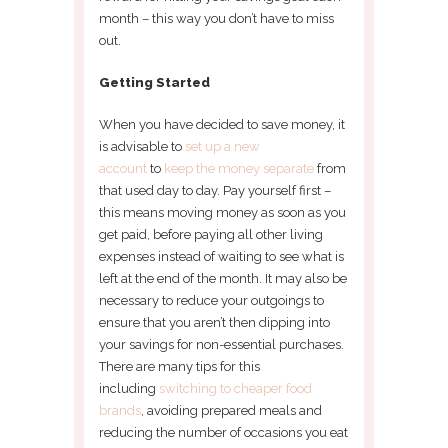
month – this way you don’t have to miss
out.
Getting Started
When you have decided to save money, it
is advisable to
set up a new
account
to
keep the money separate
from
that used day to day. Pay yourself first –
this means moving money as soon as you
get paid, before paying all other living
expenses instead of waiting to see what is
left at the end of the month. It may also be
necessary to reduce your outgoings to
ensure that you aren’t then dipping into
your savings for non-essential purchases.
There are many tips for this
including
switching to cheaper food
brands
, avoiding prepared meals and
reducing the number of occasions you eat