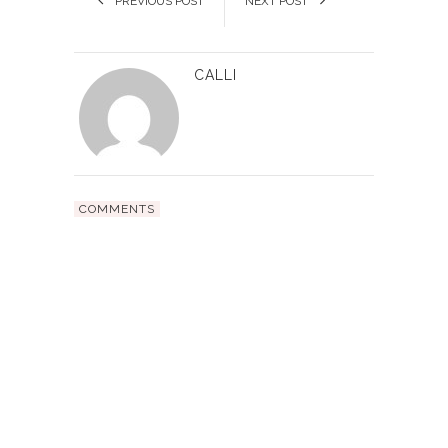
PREVIOUS POST
NEXT POST
CALLI
COMMENTS