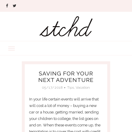
SAVING FOR YOUR
NEXT ADVENTURE
05/17/2018
Tips
,
Vacation
In your life certain events will arrive that
will cost a lot of money – buying a new
car or a house, getting married, sending
your children to college, the list goes on
and on. When these events come up, the
temptation is to cover the cost with credit