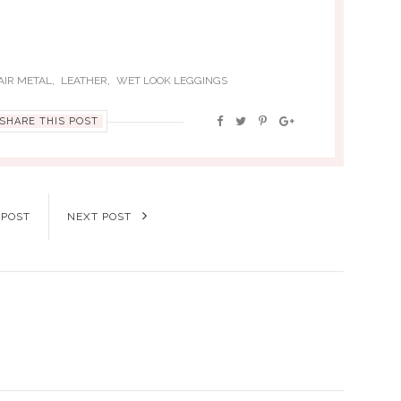
,
,
AIR METAL
LEATHER
WET LOOK LEGGINGS
SHARE THIS POST
 POST
NEXT POST