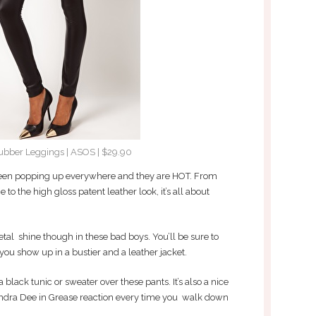
ubber Leggings | ASOS | $29.90
been popping up everywhere and they are HOT. From
o the high gloss patent leather look, it’s all about
metal shine though in these bad boys. You’ll be sure to
you show up in a bustier and a leather jacket.
 a black tunic or sweater over these pants. It’s also a nice
andra Dee in Grease reaction every time you walk down