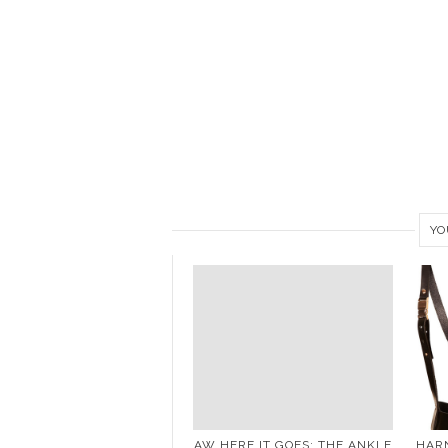
YO
AW HERE IT GOES: THE ANKLE
HARN