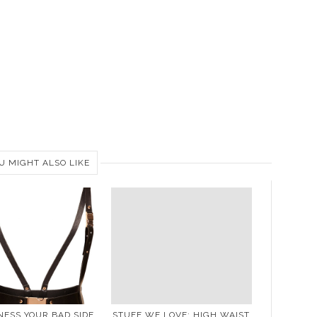
U MIGHT ALSO LIKE
ESS YOUR BAD SIDE
STUFF WE LOVE: HIGH WAIST