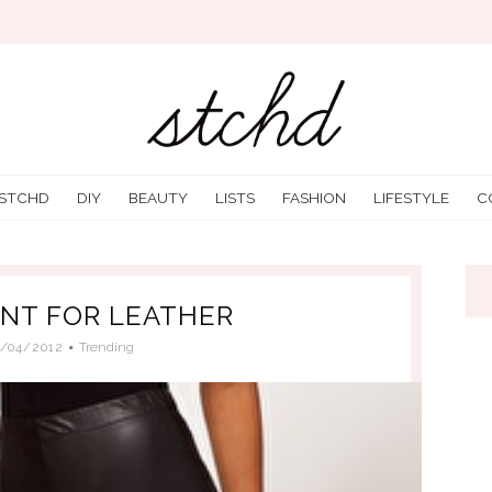
 STCHD
DIY
BEAUTY
LISTS
FASHION
LIFESTYLE
C
ENT FOR LEATHER
2/04/2012
Trending