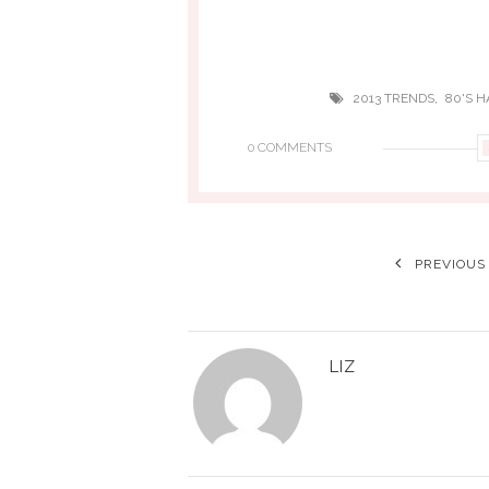
,
2013 TRENDS
80'S H
0 COMMENTS
PREVIOUS
LIZ