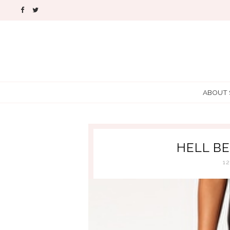
ABOUT
HELL B
1