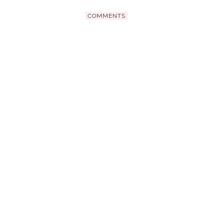
COMMENTS