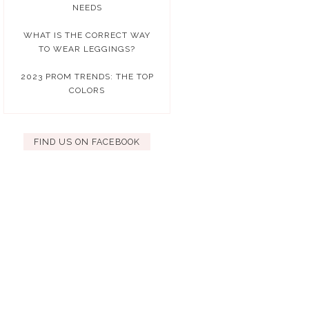
NEEDS
WHAT IS THE CORRECT WAY
TO WEAR LEGGINGS?
2023 PROM TRENDS: THE TOP
COLORS
FIND US ON FACEBOOK