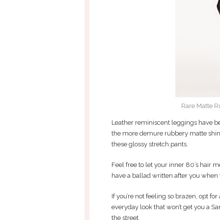
Rare Matte R
Leather reminiscent leggings have 
the more demure rubbery matte shine t
these glossy stretch pants.
Feel free to let your inner 80’s hair 
have a ballad written after you when 
If you’re not feeling so brazen, opt for
everyday look that won’t get you a S
the street.