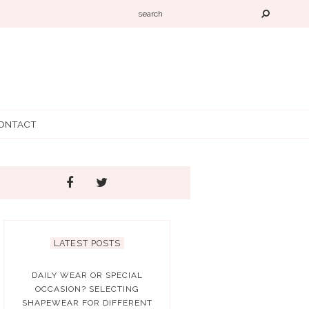
ONTACT
LATEST POSTS
DAILY WEAR OR SPECIAL
OCCASION? SELECTING
SHAPEWEAR FOR DIFFERENT