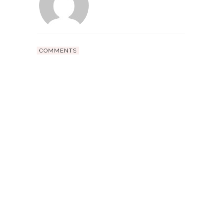
COMMENTS