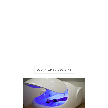
YOU MIGHT ALSO LIKE