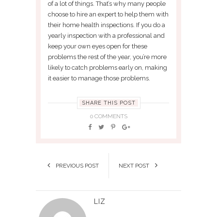
of a lot of things. That’s why many people
choose to hire an expert to help them with
their home health inspections. If you do a
yearly inspection with a professional and
keep your own eyes open for these
problems the rest of the year, you’re more
likely to catch problems early on, making
it easier to manage those problems.
SHARE THIS POST
0 COMMENTS
PREVIOUS POST
NEXT POST
LIZ