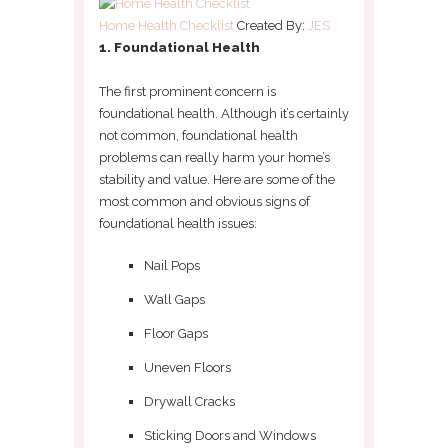
Home Health Checklist
Created By:
JES
1. Foundational Health
The first prominent concern is
foundational health. Although it’s certainly
not common, foundational health
problems can really harm your home’s
stability and value. Here are some of the
most common and obvious signs of
foundational health issues:
Nail Pops
Wall Gaps
Floor Gaps
Uneven Floors
Drywall Cracks
Sticking Doors and Windows