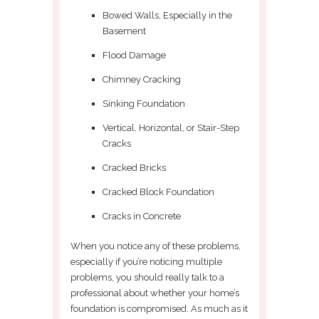
Bowed Walls, Especially in the
Basement
Flood Damage
Chimney Cracking
Sinking Foundation
Vertical, Horizontal, or Stair-Step
Cracks
Cracked Bricks
Cracked Block Foundation
Cracks in Concrete
When you notice any of these problems,
especially if you’re noticing multiple
problems, you should really talk to a
professional about whether your home’s
foundation is compromised. As much as it