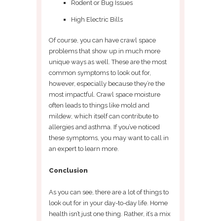
Rodent or Bug Issues
High Electric Bills
Of course, you can have crawl space
problems that show up in much more
unique ways as well. These are the most
common symptoms to look out for,
however, especially because they’re the
most impactful. Crawl space moisture
often leads to things like mold and
mildew, which itself can contribute to
allergies and asthma. If you’ve noticed
these symptoms, you may want to call in
an expert to learn more.
Conclusion
As you can see, there are a lot of things to
look out for in your day-to-day life. Home
health isn’t just one thing. Rather, it’s a mix