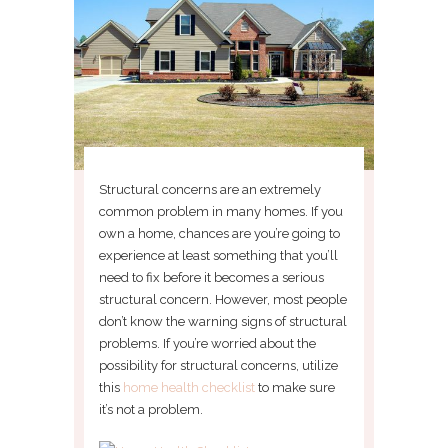
Structural concerns are an extremely
common problem in many homes. If you
own a home, chances are you’re going to
experience at least something that you’ll
need to fix before it becomes a serious
structural concern. However, most people
don’t know the warning signs of structural
problems. If you’re worried about the
possibility for structural concerns, utilize
this
home health checklist
to make sure
it’s not a problem.