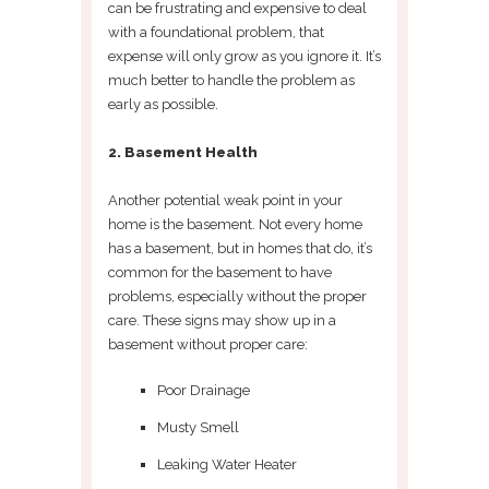
can be frustrating and expensive to deal
with a foundational problem, that
expense will only grow as you ignore it. It’s
much better to handle the problem as
early as possible.
2. Basement Health
Another potential weak point in your
home is the basement. Not every home
has a basement, but in homes that do, it’s
common for the basement to have
problems, especially without the proper
care. These signs may show up in a
basement without proper care:
Poor Drainage
Musty Smell
Leaking Water Heater