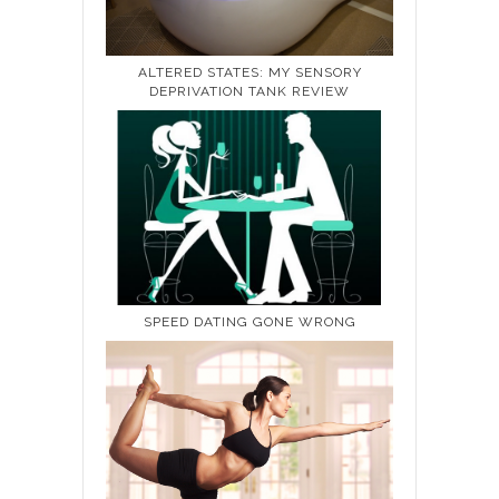
ALTERED STATES: MY SENSORY
DEPRIVATION TANK REVIEW
SPEED DATING GONE WRONG