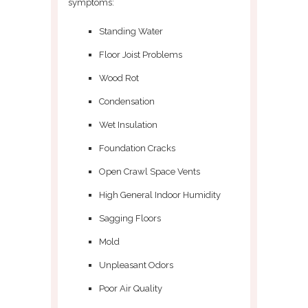
symptoms:
Standing Water
Floor Joist Problems
Wood Rot
Condensation
Wet Insulation
Foundation Cracks
Open Crawl Space Vents
High General Indoor Humidity
Sagging Floors
Mold
Unpleasant Odors
Poor Air Quality