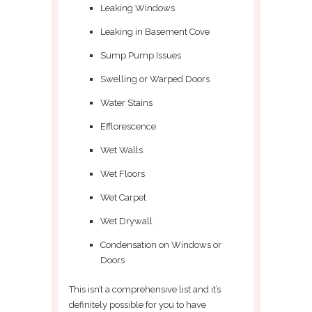
Leaking Windows
Leaking in Basement Cove
Sump Pump Issues
Swelling or Warped Doors
Water Stains
Efflorescence
Wet Walls
Wet Floors
Wet Carpet
Wet Drywall
Condensation on Windows or
Doors
This isn’t a comprehensive list and it’s
definitely possible for you to have