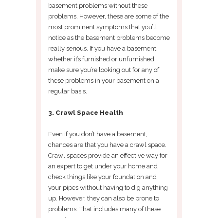
basement problems without these
problems. However, these are some of the
most prominent symptoms that you’ll
notice as the basement problems become
really serious. If you have a basement,
whether it’s furnished or unfurnished,
make sure you’re looking out for any of
these problems in your basement on a
regular basis.
3. Crawl Space Health
Even if you don’t have a basement,
chances are that you have a crawl space.
Crawl spaces provide an effective way for
an expert to get under your home and
check things like your foundation and
your pipes without having to dig anything
up. However, they can also be prone to
problems. That includes many of these