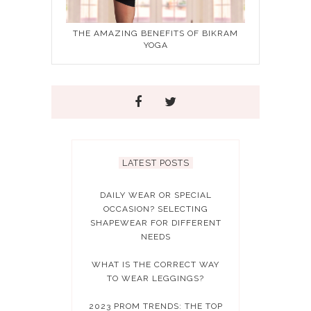
THE AMAZING BENEFITS OF BIKRAM
YOGA
LATEST POSTS
DAILY WEAR OR SPECIAL
OCCASION? SELECTING
SHAPEWEAR FOR DIFFERENT
NEEDS
WHAT IS THE CORRECT WAY
TO WEAR LEGGINGS?
2023 PROM TRENDS: THE TOP