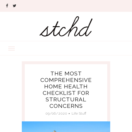
THE MOST
COMPREHENSIVE
HOME HEALTH
CHECKLIST FOR
STRUCTURAL
CONCERNS
09/06/2020
Life Stuff