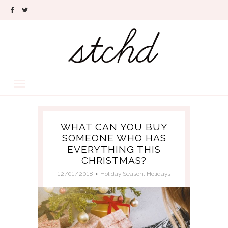
WHAT CAN YOU BUY
SOMEONE WHO HAS
EVERYTHING THIS
CHRISTMAS?
12/01/2018
Holiday Season
,
Holidays