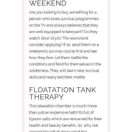
WEEKEND
Are you looking to buy something for a
person who loves survival programmes
on the TV and always believes that they
are well equipped to take part? Do they
watch
Bear Grylls’ The Island
and
consider applying? If so, send them on a
weekend’s survival course first and see
how they fare. Let them battle the
conditions and fend for themselves in the
wilderness. They will learn new survival
skills and really test their mettle.
FLOATATION TANK
THERAPY
This relaxation chamber is much more
than just an expensive bath! It’s full of
Epsom salts which are renowned for their
health and beauty benefits. So, why not
present the gift of stress relief this