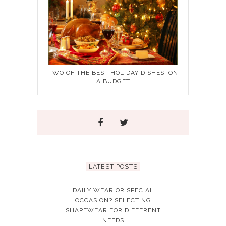
TWO OF THE BEST HOLIDAY DISHES: ON
A BUDGET
LATEST POSTS
DAILY WEAR OR SPECIAL
OCCASION? SELECTING
SHAPEWEAR FOR DIFFERENT
NEEDS