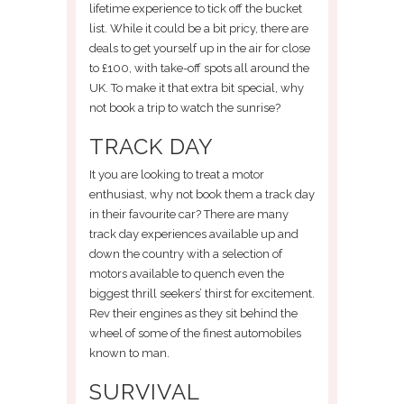
lifetime experience to tick off the bucket
list. While it could be a bit pricy, there are
deals to get yourself up in the air for close
to £100, with take-off spots all around the
UK. To make it that extra bit special, why
not book a trip to watch the sunrise?
TRACK DAY
It you are looking to treat a motor
enthusiast, why not book them a track day
in their favourite car? There are many
track day experiences available up and
down the country with a selection of
motors available to quench even the
biggest thrill seekers’ thirst for excitement.
Rev their engines as they sit behind the
wheel of some of the finest automobiles
known to man.
SURVIVAL