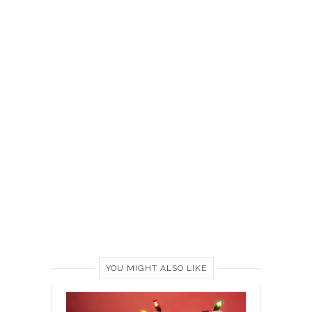
YOU MIGHT ALSO LIKE