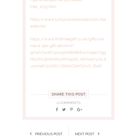
tree_1235.htm
https://www.luckyvoicekaraoke.com/kar
aoke-kit/
https://www.findmeagift.co.uk/gifts/na
me-a-star-gift-set.html?
gclid=CjwKCAjw3qDeBRBkEiwAsqeO7gg
NGxfnUjjnW6Ku2MY4jozt_nEHVqrryAiL1l
uywoeFLkADD-rSkRoCDeYQAvD_BwE
SHARE THIS POST
0 COMMENTS
PREVIOUS POST
NEXT POST