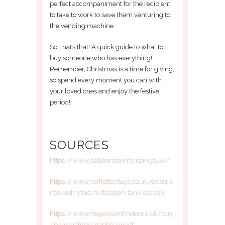
perfect accompaniment for the recipient
to take to work to save them venturing to
the vending machine.
So, that’s that! A quick guide to what to
buy someone who has everything!
Remember, Christmas is a time for giving,
so spend every moment you can with
your loved ones and enjoy the festive
period!
SOURCES
https://www.balloonsoverbritain.co.uk/
https://www.redletterdays.co.uk/experie
nce/ref/xfoia/a-flotation-tank-session
https://www.thepresentfinder.co.uk/buy
/personalised-haribo-sweet-