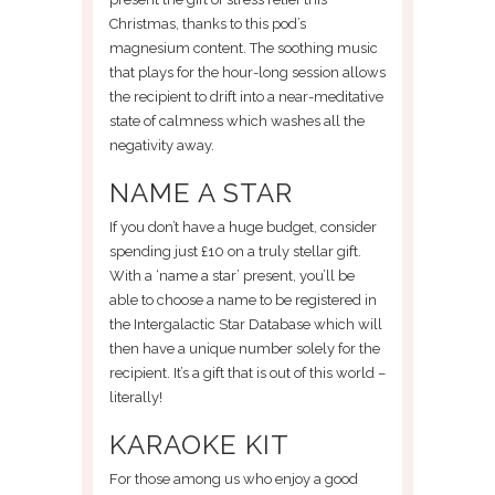
Christmas, thanks to this pod’s
magnesium content. The soothing music
that plays for the hour-long session allows
the recipient to drift into a near-meditative
state of calmness which washes all the
negativity away.
NAME A STAR
If you don’t have a huge budget, consider
spending just £10 on a truly stellar gift.
With a ‘name a star’ present, you’ll be
able to choose a name to be registered in
the Intergalactic Star Database which will
then have a unique number solely for the
recipient. It’s a gift that is out of this world –
literally!
KARAOKE KIT
For those among us who enjoy a good