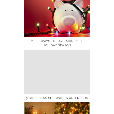
SIMPLE WAYS TO SAVE MONEY THIS
HOLIDAY SEASON
5 GIFT IDEAS SHE WANTS AND NEEDS