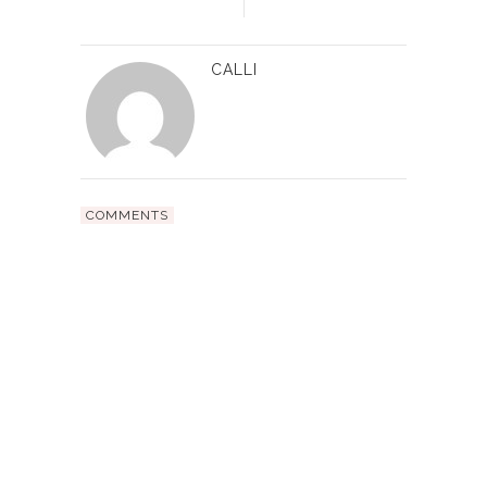
CALLI
COMMENTS