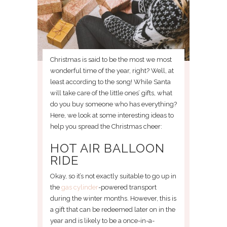
Christmas is said to be the most we most
wonderful time of the year, right? Well, at
least according to the song! While Santa
will take care of the little ones’ gifts, what
do you buy someone who has everything?
Here, we look at some interesting ideas to
help you spread the Christmas cheer:
HOT AIR BALLOON
RIDE
Okay, so it’s not exactly suitable to go up in
the
gas cylinder
-powered transport
during the winter months. However, this is
a gift that can be redeemed later on in the
year and is likely to be a once-in-a-