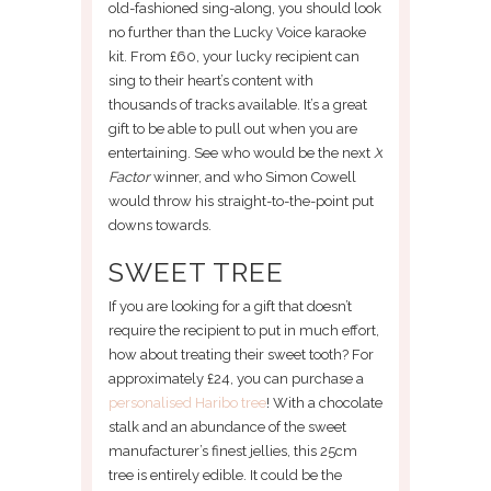
old-fashioned sing-along, you should look
no further than the Lucky Voice karaoke
kit. From £60, your lucky recipient can
sing to their heart’s content with
thousands of tracks available. It’s a great
gift to be able to pull out when you are
entertaining. See who would be the next
X
Factor
winner, and who Simon Cowell
would throw his straight-to-the-point put
downs towards.
SWEET TREE
If you are looking for a gift that doesn’t
require the recipient to put in much effort,
how about treating their sweet tooth? For
approximately £24, you can purchase a
personalised Haribo tree
! With a chocolate
stalk and an abundance of the sweet
manufacturer’s finest jellies, this 25cm
tree is entirely edible. It could be the