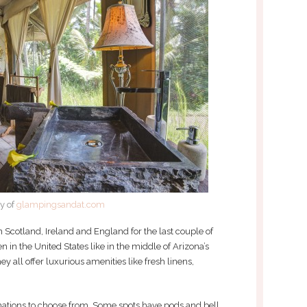
y of
glampingsandat.com
 Scotland, Ireland and England for the last couple of
en in the United States like in the middle of Arizona’s
y all offer luxurious amenities like fresh linens,
inations to choose from. Some spots have pods and bell