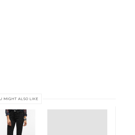
U MIGHT ALSO LIKE