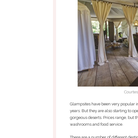
Courtes
Glampsites have been very popular in
years. But they are also starting to op
gorgeous deserts. Prices range, but the
washrooms and food service.
There are a number of different dest