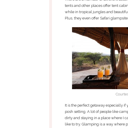
tents and other places offer tent cabin
while in tropical jungles and beautiful
Plus, they even offer Safari glampsite
Courte
It is the perfect getaway especially if
posh setting. A lot of people like campin
dirty and staying in a place where I 
like to try. Glamping is a way where pe