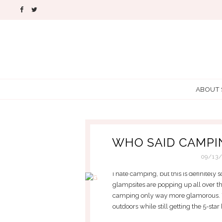
ABOUT
WHO SAID CAMPI
09/13
I hate camping, but this is definitely
glampsites are popping up all over the
camping only way more glamorous. Yo
outdoors while still getting the 5-star