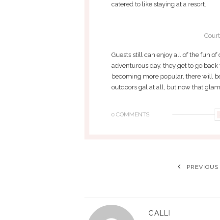
catered to like staying at a resort.
Court
Guests still can enjoy all of the fun o
adventurous day, they get to go back
becoming more popular, there will be
outdoors gal at all, but now that gla
0 COMMENTS
PREVIOUS
CALLI