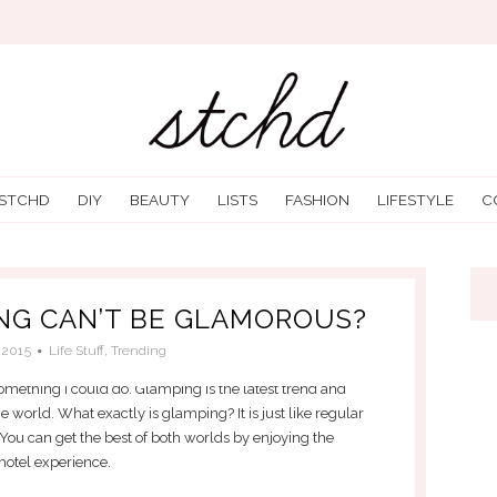
 STCHD
DIY
BEAUTY
LISTS
FASHION
LIFESTYLE
C
NG CAN’T BE GLAMOROUS?
/2015
Life Stuff
,
Trending
 something I could do. Glamping is the latest trend and
 world. What exactly is glamping? It is just like regular
u can get the best of both worlds by enjoying the
 hotel experience.