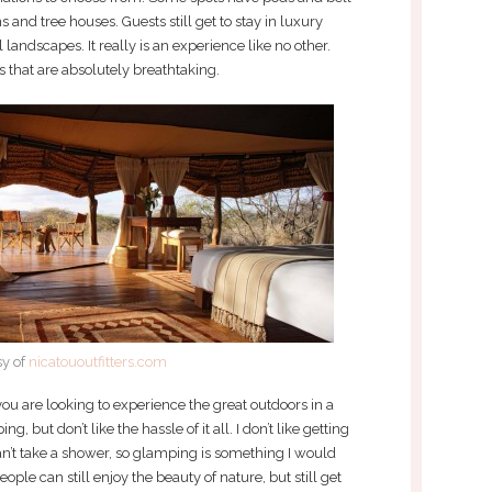
s and tree houses. Guests still get to stay in luxury
 landscapes. It really is an experience like no other.
s that are absolutely breathtaking.
sy of
nicatououtfitters.com
 you are looking to experience the great outdoors in a
g, but don’t like the hassle of it all. I don’t like getting
can’t take a shower, so glamping is something I would
ople can still enjoy the beauty of nature, but still get