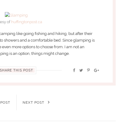
esy of
huffingtonpost.ca
f camping like going fishing and hiking, but after their
 to showers and a comfortable bed. Since glamping is
 even more options to choose from. I am not an
mping is an option, things might change.
SHARE THIS POST
 POST
NEXT POST