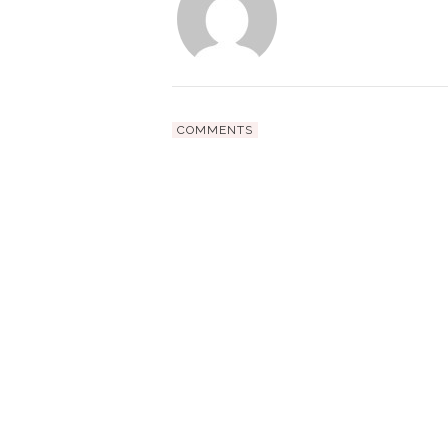
COMMENTS