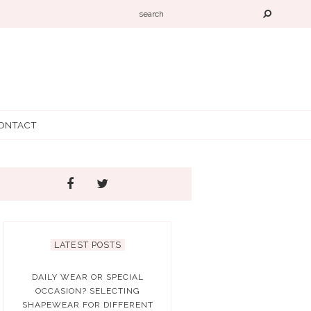
ONTACT
LATEST POSTS
DAILY WEAR OR SPECIAL
OCCASION? SELECTING
SHAPEWEAR FOR DIFFERENT