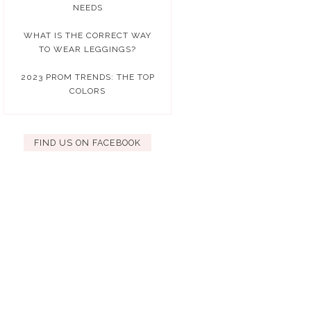
NEEDS
WHAT IS THE CORRECT WAY
TO WEAR LEGGINGS?
2023 PROM TRENDS: THE TOP
COLORS
FIND US ON FACEBOOK