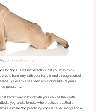
tesy of
ohlandtvet.com
ga for dogs. But it isn’t exactly what you may think.
o create harmony with your furry friend through acts of
sage. I guess this has been around for like 10 years
ined popularity.
 what better way to bond with your canine than with
lled a yogi and a female who practices is called a
ames. A male dog practicing yoga is called a dogi and a