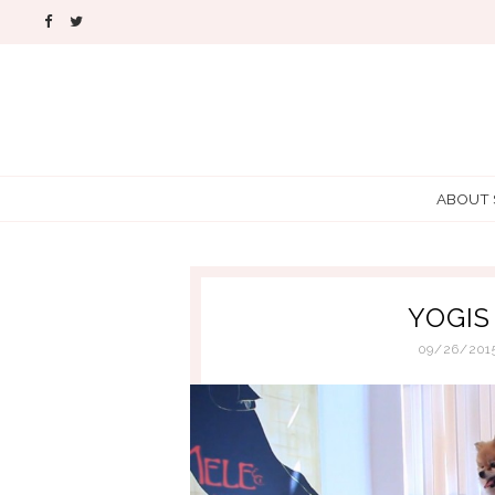
ABOUT
YOGIS
09/26/201