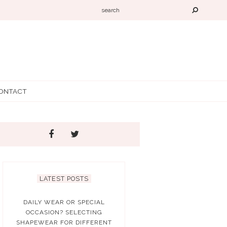
ONTACT
LATEST POSTS
DAILY WEAR OR SPECIAL
OCCASION? SELECTING
SHAPEWEAR FOR DIFFERENT