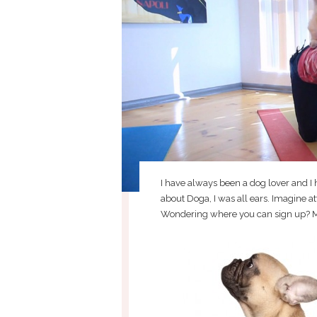
I have always been a dog lover and I
about Doga, I was all ears. Imagine a
Wondering where you can sign up? M