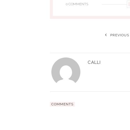
0 COMMENTS
PREVIOUS
CALLI
COMMENTS