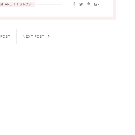
SHARE THIS POST
 POST
NEXT POST