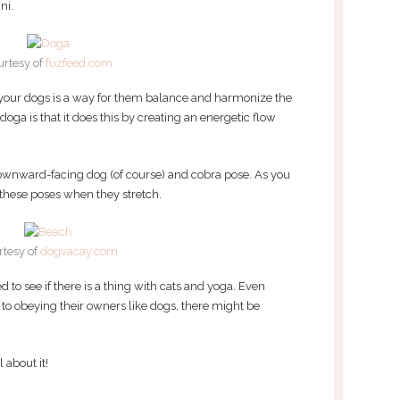
ni.
urtesy of
fuzfeed.com
r your dogs is a way for them balance and harmonize the
oga is that it does this by creating an energetic flow
wnward-facing dog (of course) and cobra pose. As you
 these poses when they stretch.
rtesy of
dogvacay.com
ed to see if there is a thing with cats and yoga. Even
 to obeying their owners like dogs, there might be
 about it!