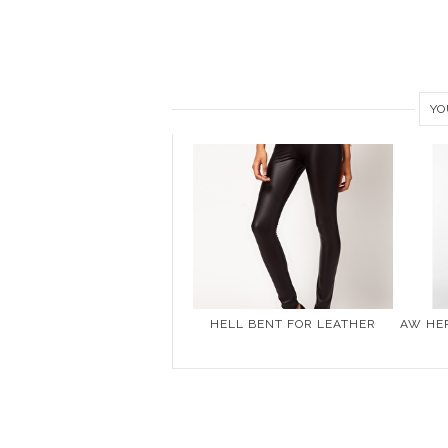
YO
HELL BENT FOR LEATHER
AW HER