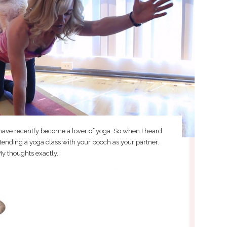
 have recently become a lover of yoga. So when I heard
ttending a yoga class with your pooch as your partner.
y thoughts exactly.