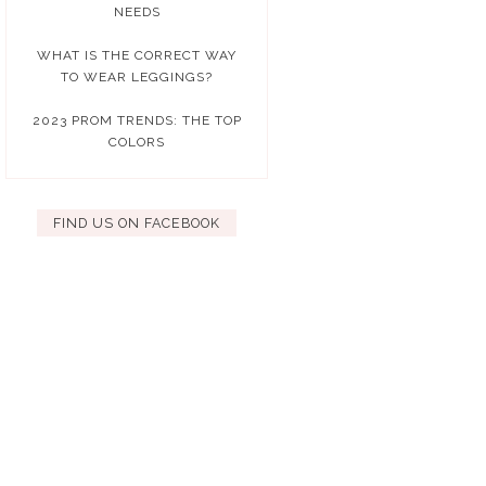
NEEDS
WHAT IS THE CORRECT WAY
TO WEAR LEGGINGS?
2023 PROM TRENDS: THE TOP
COLORS
FIND US ON FACEBOOK