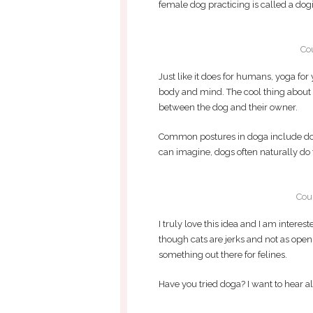
female dog practicing is called a dogi
Co
Just like it does for humans, yoga fo
body and mind. The cool thing about d
between the dog and their owner.
Common postures in doga include do
can imagine, dogs often naturally do
Cou
I truly love this idea and I am interest
though cats are jerks and not as open
something out there for felines.
Have you tried doga? I want to hear all