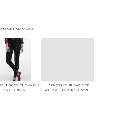
U MIGHT ALSO LIKE
E IT GOES: THE ANKLE
HARNESS YOUR BAD SIDE
PANTS TREND
WITH A LITTLE RESTRAINT