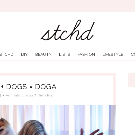
 STCHD
DIY
BEAUTY
LISTS
FASHION
LIFESTYLE
C
 + DOGS = DOGA
5
Animals
,
Life Stuff
,
Trending