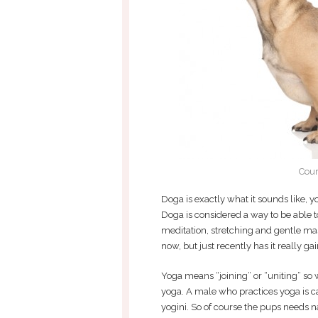
Cour
Doga is exactly what it sounds like, yo
Doga is considered a way to be able t
meditation, stretching and gentle mas
now, but just recently has it really ga
Yoga means “joining” or “uniting” so
yoga. A male who practices yoga is ca
yogini. So of course the pups needs n