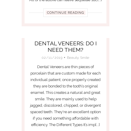
CONTINUE READING
DENTAL VENEERS: DO I
NEED THEM?
02/11/2019
Beauty
,
Smile
Dental Veneers are thin pieces of
porcelain that are custom made for each
individual patient; once properly created
they are bonded to the tooth’s original
enamel. This creates a natural and great
smile. They are mainly used to help
jagged, discolored, chipped, or divergent
spaced teeth. They're an excellent option
if you need something affordable with
efficiency. The Different Types It’s imp[...]