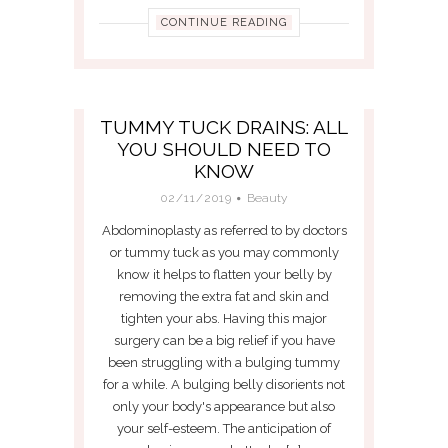
CONTINUE READING
TUMMY TUCK DRAINS: ALL
YOU SHOULD NEED TO
KNOW
02/11/2019
Beauty
Abdominoplasty as referred to by doctors
or tummy tuck as you may commonly
know it helps to flatten your belly by
removing the extra fat and skin and
tighten your abs. Having this major
surgery can be a big relief if you have
been struggling with a bulging tummy
for a while. A bulging belly disorients not
only your body's appearance but also
your self-esteem. The anticipation of