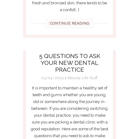
fresh and bronzed skin, there tends to be
a confid[...]
CONTINUE READING
5 QUESTIONS TO ASK
YOUR NEW DENTAL
PRACTICE
03/04/2019
Beauty
,
Life Stuff
It is important to maintain a healthy set of
teeth and gums whether you are young,
old or somewhere along the journey in-
between. If you are considering switching
your dental practice, you need to make
sure you are picking a dental clinic with a
good reputation. Here are some of the best
questions that you need to ask to make