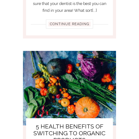
sure that your dentist is the best you can
find in your area! What sort[...]
CONTINUE READING
5 HEALTH BENEFITS OF
SWITCHING TO ORGANIC