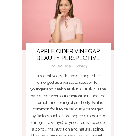
APPLE CIDER VINEGAR
BEAUTY PERSPECTIVE
02/20/2019
Beauty
In recent years, this acid vinegar has
emerged as a versatile solution for
younger and healthier skin. Our skin is the
barrier between our environment and the
internal functioning of our body. So it is
common for it to be seriously damaged
by factors such as prolonged exposure to
sunlight (UV rays), dryness, cuts, tobacco,
alcohol, malnutrition and natural aging.
All of the above can leave sequelae suc[...]