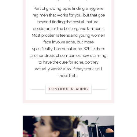
Part of growing up is finding a hygiene
regimen that works for you, but that goe
beyond finding the best all natural
deodorant or the best organic tampons.
Most problems teens and young women
face involve acne, but more
specifically, hormonal acne. While there
are hundreds of companies now claiming
to have the cure for acne, do they
actually work? Also, if they work, will
these tre[...]
CONTINUE READING