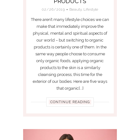
PRODUCTS
02/26/2019
Beauty
,
Lifestyle
There aren’t many lifestyle choices we can
make that immediately improve the
physical, mental and spiritual aspects of
our world – but switching to organic
products is certainly one of them. In the
same way people choose to consume
only organic foods, applying organic
products to the skin is a similarly
cleansing process, this time for the
exterior of our bodies. Here are five ways
that organic[...]
CONTINUE READING