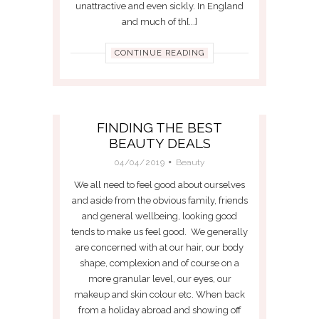
unattractive and even sickly. In England
and much of th[...]
CONTINUE READING
FINDING THE BEST
BEAUTY DEALS
04/04/2019
Beauty
We all need to feel good about ourselves
and aside from the obvious family, friends
and general wellbeing, looking good
tends to make us feel good. We generally
are concerned with at our hair, our body
shape, complexion and of course on a
more granular level, our eyes, our
makeup and skin colour etc. When back
from a holiday abroad and showing off