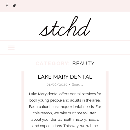
CATEGORY:
BEAUTY
LAKE MARY DENTAL
01/06/2020
Beauty
Lake Mary dental offers dental services for
both young people and adults in the area.
Each patient has unique dental needs. For
this reason, we take our time to listen
about your dental health history, needs,
and expectations. This way, we will be