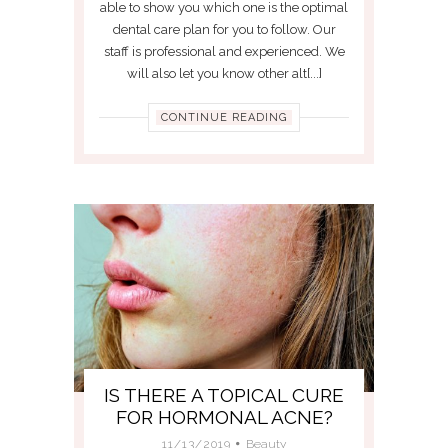
able to show you which one is the optimal
dental care plan for you to follow. Our
staff is professional and experienced. We
will also let you know other alt[...]
CONTINUE READING
IS THERE A TOPICAL CURE
FOR HORMONAL ACNE?
11/13/2019
Beauty