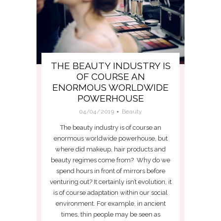
THE BEAUTY INDUSTRY IS
OF COURSE AN
ENORMOUS WORLDWIDE
POWERHOUSE
04/04/2019
Beauty
The beauty industry is of course an
enormous worldwide powerhouse, but
where did makeup, hair products and
beauty regimes come from? Why do we
spend hours in front of mirrors before
venturing out? It certainly isn’t evolution, it
is of course adaptation within our social
environment. For example, in ancient
times, thin people may be seen as