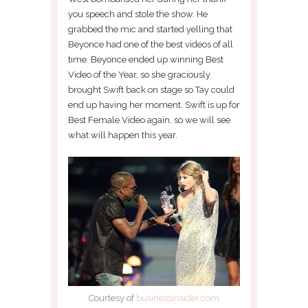
you speech and stole the show. He
grabbed the mic and started yelling that
Beyonce had one of the best videos of all
time. Beyonce ended up winning Best
Video of the Year, so she graciously
brought Swift back on stage so Tay could
end up having her moment. Swift is up for
Best Female Video again, so we will see
what will happen this year.
Courtesy of
businessinsider.com