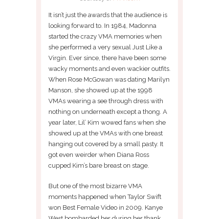
It isn’t just the awards that the audience is
looking forward to. In 1984, Madonna
started the crazy VMA memories when
she performed a very sexual Just Like a
Virgin. Ever since, there have been some
wacky moments and even wackier outfits.
When Rose McGowan was dating Marilyn
Manson, she showed up at the 1998
VMAs wearing a see through dress with
nothing on underneath except a thong. A
year later, Lil’ Kim wowed fans when she
showed up at the VMAs with one breast
hanging out covered by a small pasty. It
got even weirder when Diana Ross
cupped Kim’s bare breast on stage.
But one of the most bizarre VMA
moments happened when Taylor Swift
won Best Female Video in 2009. Kanye
West bombarded her during her thank