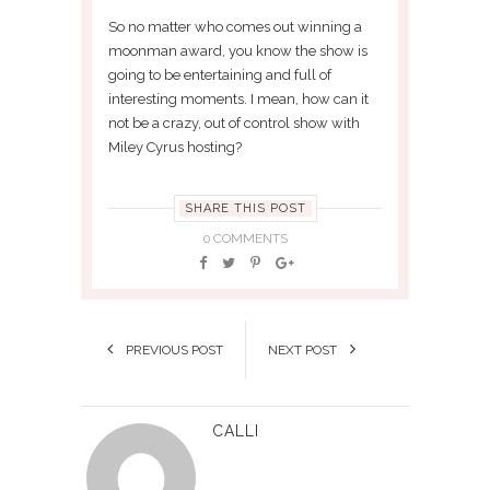
So no matter who comes out winning a
moonman award, you know the show is
going to be entertaining and full of
interesting moments. I mean, how can it
not be a crazy, out of control show with
Miley Cyrus hosting?
SHARE THIS POST
0 COMMENTS
PREVIOUS POST
NEXT POST
CALLI