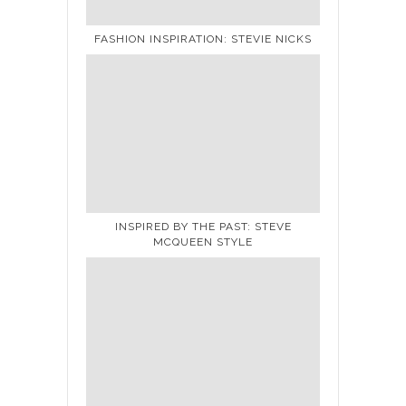
FASHION INSPIRATION: STEVIE NICKS
INSPIRED BY THE PAST: STEVE
MCQUEEN STYLE