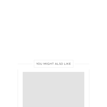
YOU MIGHT ALSO LIKE