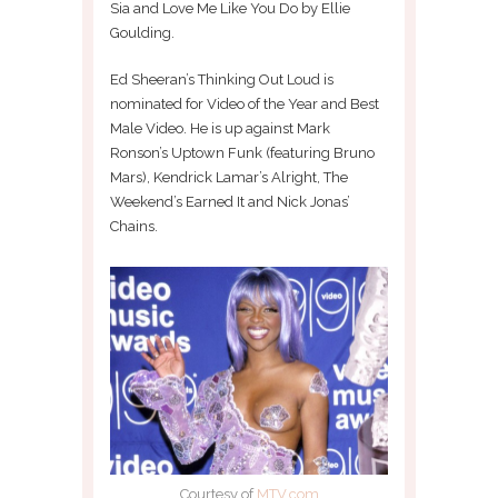
Sia and Love Me Like You Do by Ellie
Goulding.
Ed Sheeran’s Thinking Out Loud is
nominated for Video of the Year and Best
Male Video. He is up against Mark
Ronson’s Uptown Funk (featuring Bruno
Mars), Kendrick Lamar’s Alright, The
Weekend’s Earned It and Nick Jonas’
Chains.
Courtesy of
MTV.com