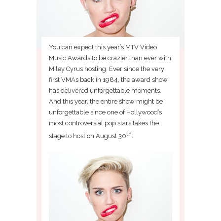
You can expect this year’s MTV Video
Music Awards to be crazier than ever with
Miley Cyrus hosting. Ever since the very
first VMAs back in 1984, the award show
has delivered unforgettable moments.
And this year, the entire show might be
unforgettable since one of Hollywood’s
most controversial pop stars takes the
th
stage to host on August 30
.