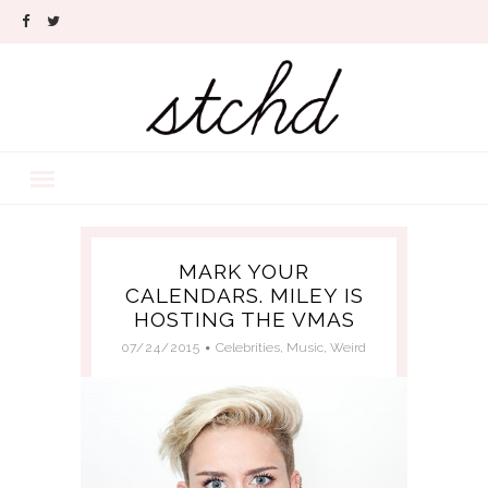
MARK YOUR
CALENDARS. MILEY IS
HOSTING THE VMAS
07/24/2015
Celebrities
,
Music
,
Weird