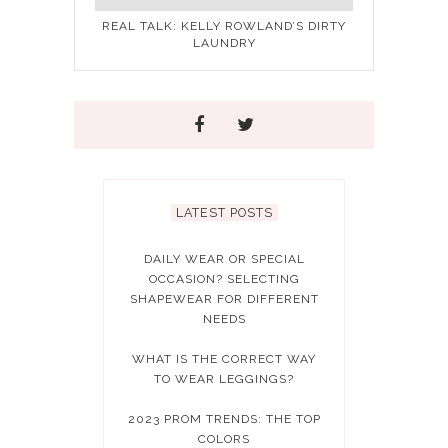
REAL TALK: KELLY ROWLAND’S DIRTY
LAUNDRY
LATEST POSTS
DAILY WEAR OR SPECIAL
OCCASION? SELECTING
SHAPEWEAR FOR DIFFERENT
NEEDS
WHAT IS THE CORRECT WAY
TO WEAR LEGGINGS?
2023 PROM TRENDS: THE TOP
COLORS