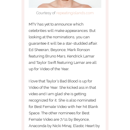
Courtesy of
repeatingislands.com
MTV has yet to announce which
celebrities will make appearances. But
looking at the nominations, you can
guarantee it will be a star-studded affair.
Ed Sheeran, Beyonce, Mark Ronson
featuring Bruno Mars, Kendrick Lamar
and Taylor Swift featuring Lamar are all
up for Video of the Year.
I love that Taylor’s Bad Blood is up for
Video of the Year. She kicked ass in that
video and I am glad she is getting
recognized for it. She is also nominated
for Best Female Video with her hit Blank
Space. The other nominees for Best
Female Video are 7/11 by Beyonce,
Anaconda by Nicki Minaj, Elastic Heart by