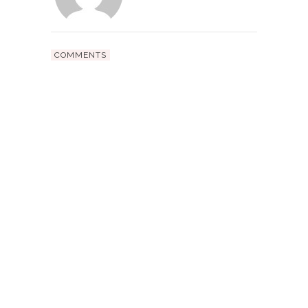
COMMENTS