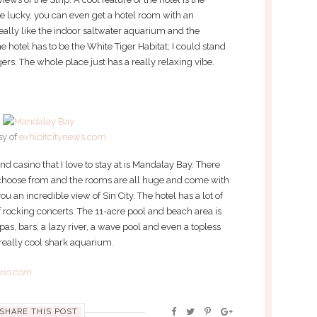
are lucky, you can even get a hotel room with an
eally like the indoor saltwater aquarium and the
he hotel has to be the White Tiger Habitat; I could stand
gers. The whole place just has a really relaxing vibe.
sy of
exhibitcitynews.com
nd casino that I love to stay at is Mandalay Bay. There
 choose from and the rooms are all huge and come with
u an incredible view of Sin City. The hotel has a lot of
 of rocking concerts. The 11-acre pool and beach area is
spas, bars, a lazy river, a wave pool and even a topless
 really cool shark aquarium.
ino.com.
SHARE THIS POST