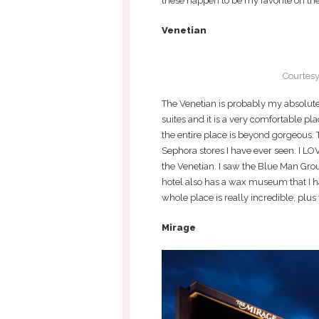
these happen to be my favorite on the
Venetian
Courtesy
The Venetian is probably my absolute f
suites and it is a very comfortable pla
the entire place is beyond gorgeous. 
Sephora stores I have ever seen. I LO
the Venetian. I saw the Blue Man Gro
hotel also has a wax museum that I hav
whole place is really incredible, plus 
Mirage