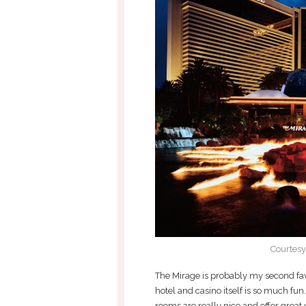
Courtesy
The Mirage is probably my second favor
hotel and casino itself is so much fun
rooms are really nice and offer great v