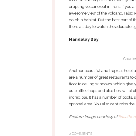
erupting volcano out in front. If you 
awesome view of the volcano. I also r
dolphin habitat. But the best part of t
there all day to watch the adorable ti
Mandalay Bay
Courte
Another beautiful and tropical hotel a
are a number of great restaurants to
floor to ceiling windows, which give yo
cute little shops and also hosts a lot
incredible. It has a number of pools, 
optional area. You also can’t miss the
Feature image courtesy of
tinaalber
0 COMMENTS