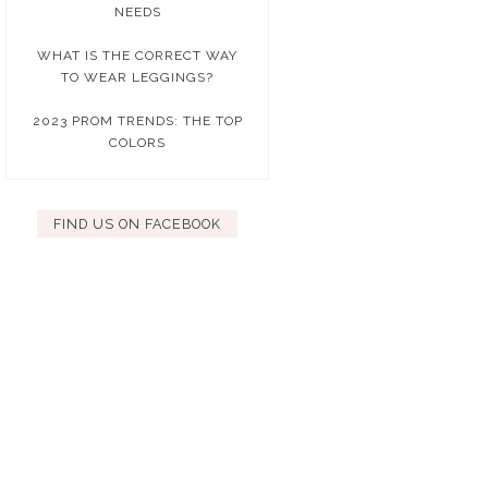
NEEDS
WHAT IS THE CORRECT WAY
TO WEAR LEGGINGS?
2023 PROM TRENDS: THE TOP
COLORS
FIND US ON FACEBOOK