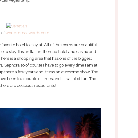
 Las Vegas Strip.
 of
worldmmaawards.com
avorite hotel to stay at. All of the rooms are beautiful
ce to stay. It is an Italian-themed hotel and casino and
There is a shopping area that has one of the biggest
VE Sephora so of course I have to go every time I am at
up there a few years and it was an awesome show. The
e been to a couple of times and it is a lot of fun. The
there are delicious restaurants!