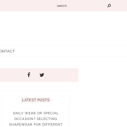
ONTACT
LATEST POSTS
DAILY WEAR OR SPECIAL
OCCASION? SELECTING
SHAPEWEAR FOR DIFFERENT