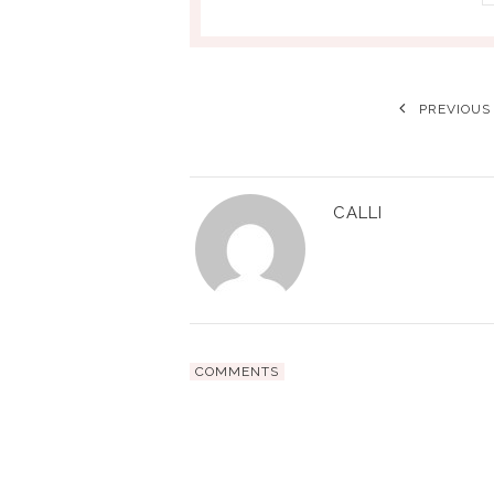
PREVIOUS
CALLI
COMMENTS