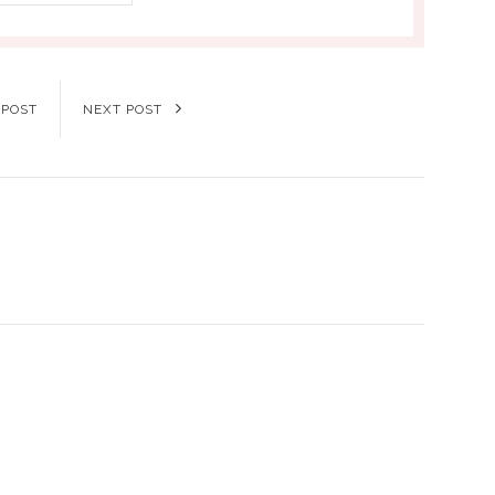
 POST
NEXT POST