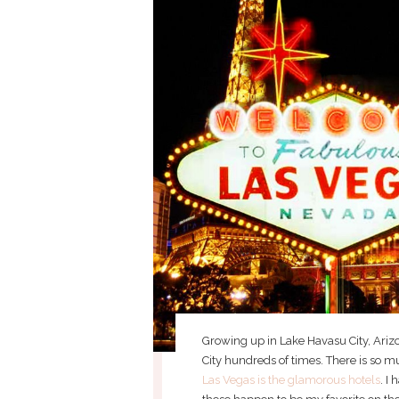
Growing up in Lake Havasu City, Arizon
City hundreds of times. There is so m
Las Vegas is the glamorous hotels
. I