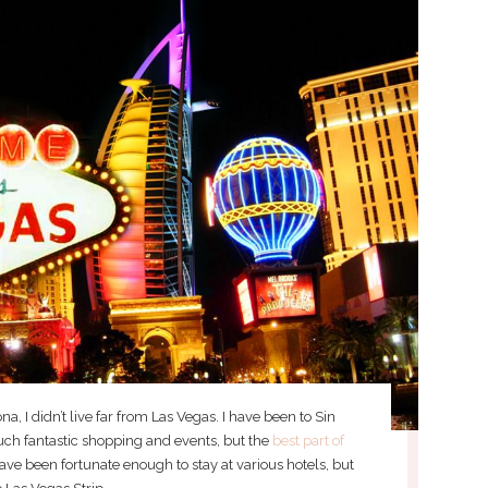
a, I didn’t live far from Las Vegas. I have been to Sin
uch fantastic shopping and events, but the
best part of
 have been fortunate enough to stay at various hotels, but