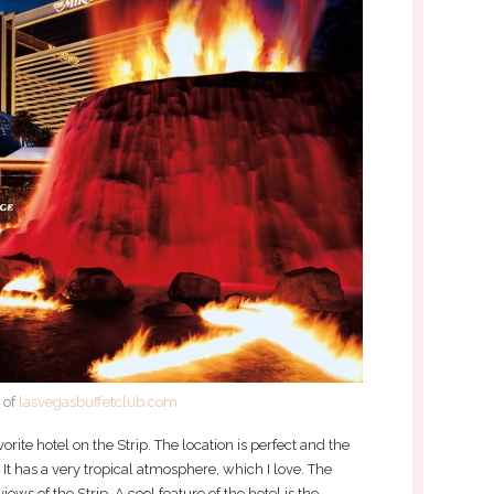
 of
lasvegasbuffetclub.com
ite hotel on the Strip. The location is perfect and the
. It has a very tropical atmosphere, which I love. The
iews of the Strip. A cool feature of the hotel is the