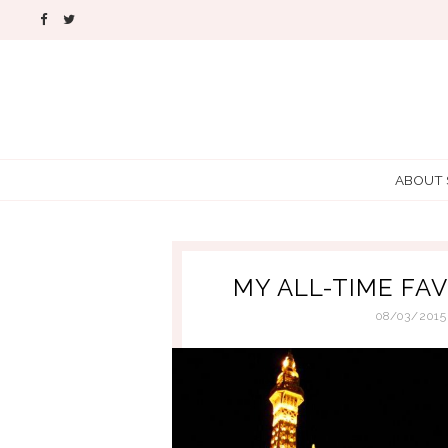
ABOUT
MY ALL-TIME FA
08/03/2015