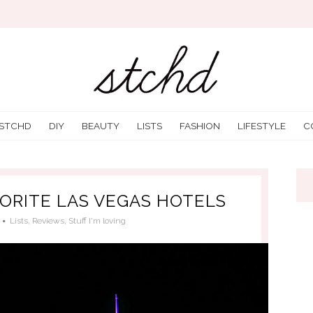
 STCHD
DIY
BEAUTY
LISTS
FASHION
LIFESTYLE
C
VORITE LAS VEGAS HOTELS
Lists
,
Reviews
,
Stuff I'm loving