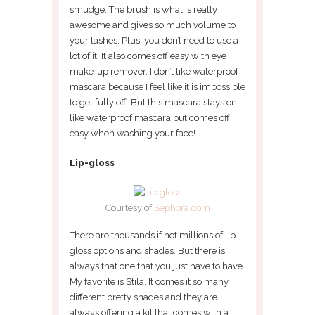
smudge. The brush is what is really
awesome and gives so much volume to
your lashes. Plus, you don’t need to use a
lot of it. It also comes off easy with eye
make-up remover. I don’t like waterproof
mascara because I feel like it is impossible
to get fully off. But this mascara stays on
like waterproof mascara but comes off
easy when washing your face!
Lip-gloss
Courtesy of
Sephora.com
There are thousands if not millions of lip-
gloss options and shades. But there is
always that one that you just have to have.
My favorite is Stila. It comes it so many
different pretty shades and they are
always offering a kit that comes with a