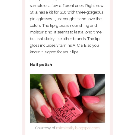
sample of a few different ones. Right now,
Stila has a kit for $18 with three gorgeous
pink glosses. I just bought it and love the
colors. The lip-gloss is nourishing and
moisturizing. It seems to last a long time,
but isn’t sticky like other brands. The lip-
gloss includes vitamins A, C & E so you
know it is good for your lips.
Nail polish
Courtesy of
mimieatly.blogspot.com