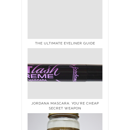
THE ULTIMATE EYELINER GUIDE
JORDANA MASCARA: YOU’RE CHEAP
SECRET WEAPON