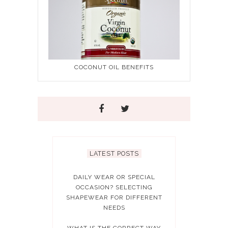
COCONUT OIL BENEFITS
LATEST POSTS
DAILY WEAR OR SPECIAL
OCCASION? SELECTING
SHAPEWEAR FOR DIFFERENT
NEEDS