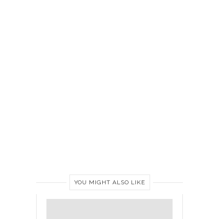
YOU MIGHT ALSO LIKE