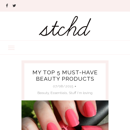
MY TOP 5 MUST-HAVE
BEAUTY PRODUCTS
07/08/2015
Beauty
,
Essentials
,
Stuff I'm loving