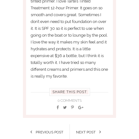
tinted primer. I love Tarte’s Tinted
Treatment 12-hour Primer. It goes on so
smooth and covers great. Sometimes I
don’t even need to put foundation on over
it. It is SPF 30 so it is perfect to use when
going on the boat or to lounge by the pool.
I love the way it makes my skin feel and it
hydrates and protects. It is a little
expensive at $36 a bottle, but I think it is
totally worth it. I have tried so many
different creams and primers and this one
is really my favorite.
SHARE THIS POST
0 COMMENTS
PREVIOUS POST
NEXT POST