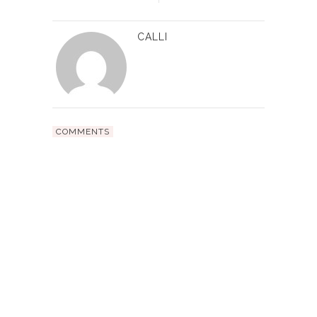
CALLI
COMMENTS