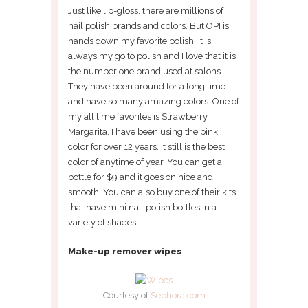
Just like lip-gloss, there are millions of
nail polish brands and colors. But OPI is
hands down my favorite polish. It is
always my go to polish and I love that it is
the number one brand used at salons.
They have been around for a long time
and have so many amazing colors. One of
my all time favorites is Strawberry
Margarita. I have been using the pink
color for over 12 years. It still is the best
color of anytime of year. You can get a
bottle for $9 and it goes on nice and
smooth. You can also buy one of their kits
that have mini nail polish bottles in a
variety of shades.
Make-up remover wipes
Courtesy of
Sephora.com