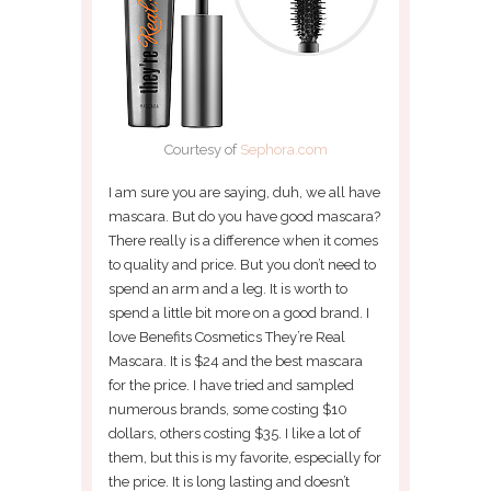
Courtesy of
Sephora.com
I am sure you are saying, duh, we all have
mascara. But do you have good mascara?
There really is a difference when it comes
to quality and price. But you don’t need to
spend an arm and a leg. It is worth to
spend a little bit more on a good brand. I
love Benefits Cosmetics They’re Real
Mascara. It is $24 and the best mascara
for the price. I have tried and sampled
numerous brands, some costing $10
dollars, others costing $35. I like a lot of
them, but this is my favorite, especially for
the price. It is long lasting and doesn’t