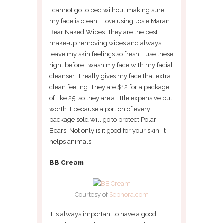
I cannot go to bed without making sure
my face is clean. I love using Josie Maran
Bear Naked Wipes. They are the best
make-up removing wipes and always
leave my skin feelings so fresh. I use these
right before I wash my face with my facial
cleanser. It really gives my face that extra
clean feeling. They are $12 for a package
of like 25, so they are a little expensive but
worth it because a portion of every
package sold will go to protect Polar
Bears. Not only is it good for your skin, it
helps animals!
BB Cream
Courtesy of
Sephora.com
It is always important to have a good