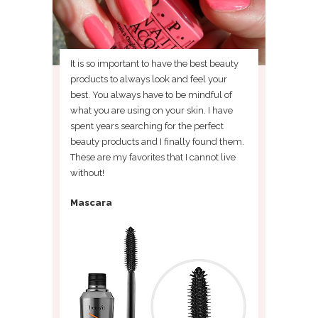
It is so important to have the best beauty
products to always look and feel your
best. You always have to be mindful of
what you are using on your skin. I have
spent years searching for the perfect
beauty products and I finally found them.
These are my favorites that I cannot live
without!
Mascara