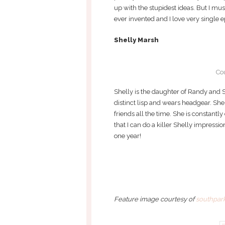
up with the stupidest ideas. But I mus
ever invented and I love very single ep
Shelly Marsh
Co
Shelly is the daughter of Randy and S
distinct lisp and wears headgear. She
friends all the time. She is constantly
that I can do a killer Shelly impres
one year!
Feature image courtesy of
southpark