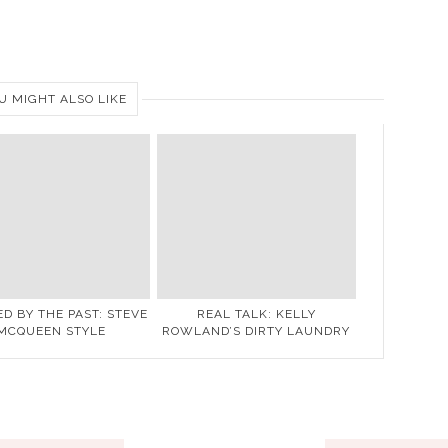
U MIGHT ALSO LIKE
ED BY THE PAST: STEVE
REAL TALK: KELLY
MCQUEEN STYLE
ROWLAND’S DIRTY LAUNDRY