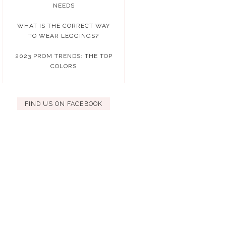
NEEDS
WHAT IS THE CORRECT WAY
TO WEAR LEGGINGS?
2023 PROM TRENDS: THE TOP
COLORS
FIND US ON FACEBOOK