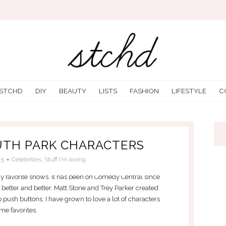
 STCHD
DIY
BEAUTY
LISTS
FASHION
LIFESTYLE
C
UTH PARK CHARACTERS
15
Celebrities
,
Stuff I'm loving
 favorite shows. It has been on Comedy Central since
ts better and better. Matt Stone and Trey Parker created
o push buttons. I have grown to love a lot of characters
me favorites.