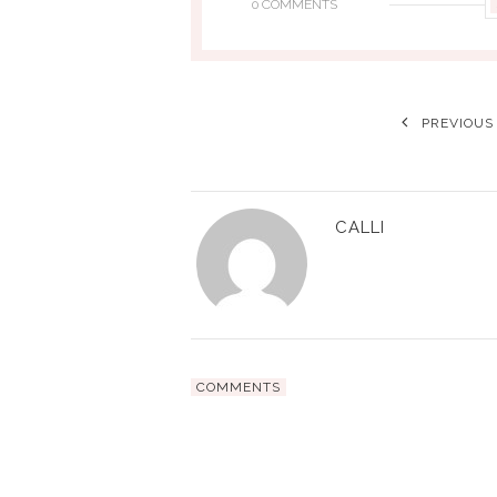
0 COMMENTS
PREVIOUS
CALLI
COMMENTS