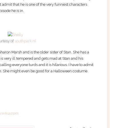
t admit that he is one of the very funniest characters
isode he is in.
urtesy of
southpark.nl
haron Marsh and is the older sister of Stan. She has a
 is very ill tempered and gets mad at Stan and his
 calling everyone turds and it is hilarious. I have to admit
sion. She might even be good for a Halloween costume
.wikia.com.