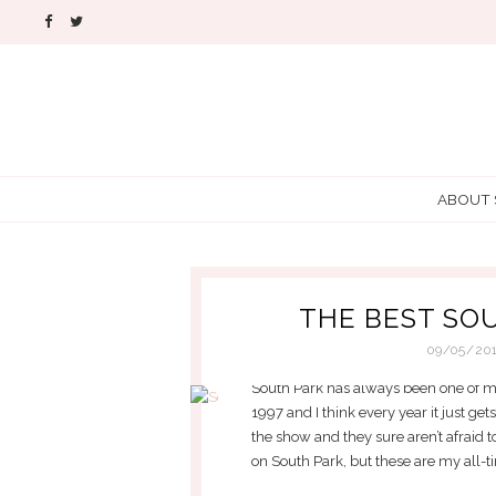
ABOUT
THE BEST SO
09/05/20
South Park has always been one of my
1997 and I think every year it just ge
the show and they sure aren’t afraid t
on South Park, but these are my all-ti