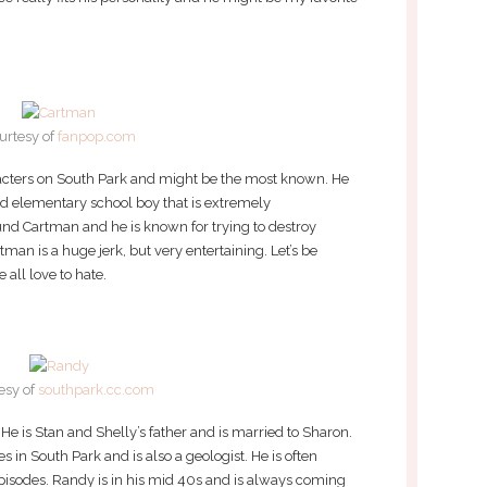
urtesy of
fanpop.com
racters on South Park and might be the most known. He
ed elementary school boy that is extremely
und Cartman and he is known for trying to destroy
artman is a huge jerk, but very entertaining. Let’s be
 all love to hate.
esy of
southpark.cc.com
e is Stan and Shelly’s father and is married to Sharon.
s in South Park and is also a geologist. He is often
episodes. Randy is in his mid 40s and is always coming