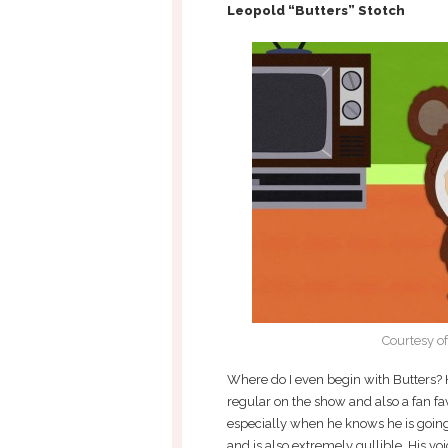
Leopold “Butters” Stotch
Courtesy o
Where do I even begin with Butters? H
regular on the show and also a fan fa
especially when he knows he is going t
and is also extremely gullible. His vo