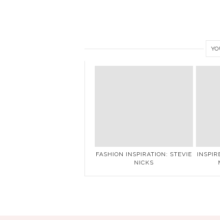
YO
FASHION INSPIRATION: STEVIE
INSPIR
NICKS