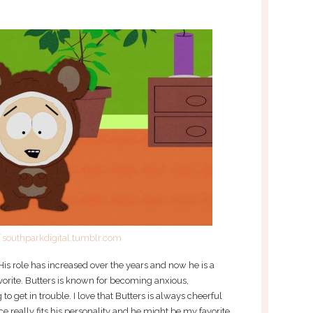
f
southparkdigital.tumblr.com
is role has increased over the years and now he is a
vorite. Butters is known for becoming anxious,
o get in trouble. I love that Butters is always cheerful
ice really fits his personality and he might be my favorite