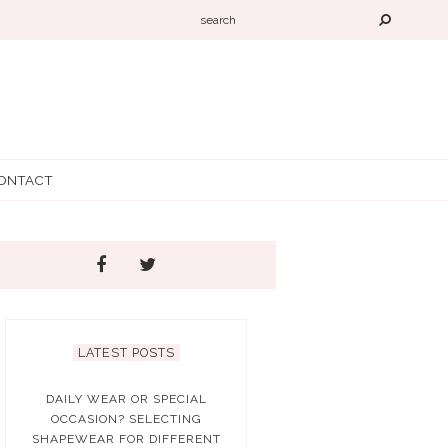
ONTACT
LATEST POSTS
DAILY WEAR OR SPECIAL
OCCASION? SELECTING
SHAPEWEAR FOR DIFFERENT