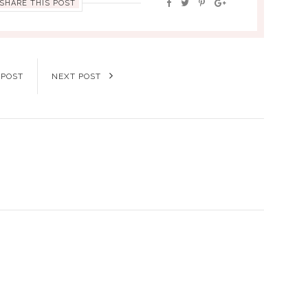
SHARE THIS POST
 POST
NEXT POST