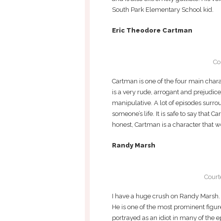
South Park Elementary School kid.
Eric Theodore Cartman
Co
Cartman is one of the four main cha
is a very rude, arrogant and prejudic
manipulative. A lot of episodes surro
someone’s life. It is safe to say that C
honest, Cartman is a character that we
Randy Marsh
Court
I have a huge crush on Randy Marsh. H
He is one of the most prominent figure
portrayed as an idiot in many of the 