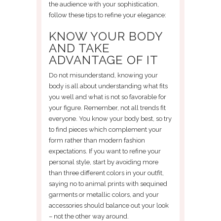
the audience with your sophistication,
follow these tips to refine your elegance:
KNOW YOUR BODY
AND TAKE
ADVANTAGE OF IT
Do not misunderstand, knowing your
body is all about understanding what fits
you well and what is not so favorable for
your figure. Remember, not all trends fit
everyone. You know your body best, so try
to find pieces which complement your
form rather than modern fashion
expectations. If you want to refine your
personal style, start by avoiding more
than three different colors in your outfit,
saying no to animal prints with sequined
garments or metallic colors, and your
accessories should balance out your look
– not the other way around.