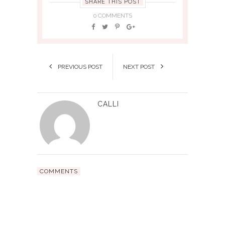
SHARE THIS POST
0 COMMENTS
PREVIOUS POST
NEXT POST
CALLI
COMMENTS