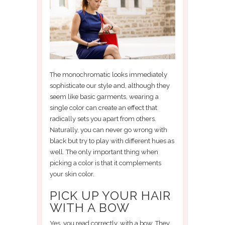
The monochromatic looks immediately
sophisticate our style and, although they
seem like basic garments, wearing a
single color can create an effect that
radically sets you apart from others.
Naturally, you can never go wrong with
black but try to play with different hues as
well. The only important thing when
picking a color is that it complements
your skin color.
PICK UP YOUR HAIR
WITH A BOW
Yes, you read correctly, with a bow. They