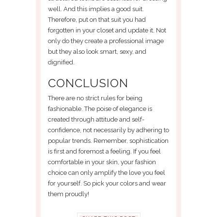
well. And this implies a good suit.
Therefore, put on that suit you had
forgotten in your closet and update it. Not
only do they create a professional image
but they also look smart, sexy, and
dignified.
CONCLUSION
There are no strict rules for being
fashionable. The poise of elegance is
created through attitude and self-
confidence, not necessarily by adhering to
popular trends. Remember, sophistication
is first and foremost a feeling. If you feel
comfortable in your skin, your fashion
choice can only amplify the love you feel
for yourself. So pick your colors and wear
them proudly!