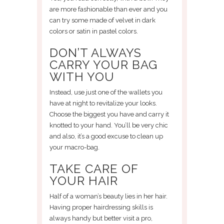
are more fashionable than ever and you
can try some made of velvet in dark
colors or satin in pastel colors.
DON’T ALWAYS
CARRY YOUR BAG
WITH YOU
Instead, use just one of the wallets you
have at night to revitalize your looks.
Choose the biggest you have and carry it
knotted to your hand. You’ll be very chic
and also, it’s a good excuse to clean up
your macro-bag.
TAKE CARE OF
YOUR HAIR
Half of a woman’s beauty lies in her hair.
Having proper hairdressing skills is
always handy but better visit a pro,