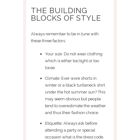
THE BUILDING
BLOCKS OF STYLE
Always remember to be in tune with
these three factors:
Your size: Do not wear clothing
which is either too tight or too
loose.
Climate: Ever wore shorts in
winter or a black turtleneck shirt
under the hot summer sun? This
may seem obvious but people
tend to overestimate the weather
and thus their fashion choice.
Etiquette: Always ask before
attending a party or special
occasion what is the dress code.