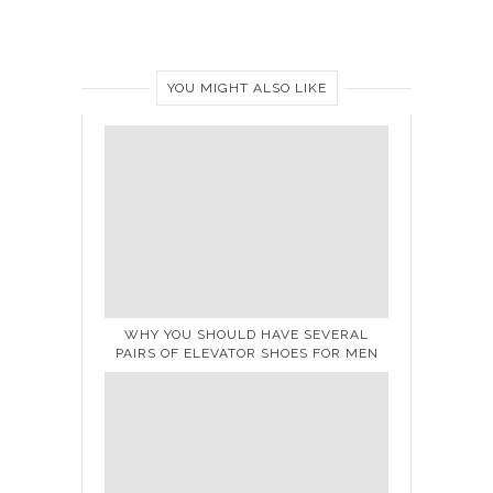
YOU MIGHT ALSO LIKE
WHY YOU SHOULD HAVE SEVERAL
PAIRS OF ELEVATOR SHOES FOR MEN