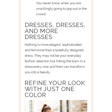
You never know when you are
unwillingly going to pop out in the
crowd.
DRESSES, DRESSES,
AND MORE
DRESSES
Nothing is more elegant, sophisticated,
and feminine than a tastefully designed
dress. They may not be your everyday
fashion selection but hitting the town in a
dress every now and then can transform
you into a beauty.
REFINE YOUR LOOK
WITH JUST ONE
COLOR