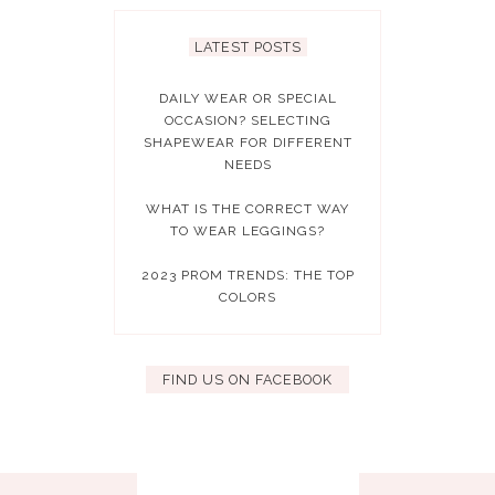
LATEST POSTS
DAILY WEAR OR SPECIAL
OCCASION? SELECTING
SHAPEWEAR FOR DIFFERENT
NEEDS
WHAT IS THE CORRECT WAY
TO WEAR LEGGINGS?
2023 PROM TRENDS: THE TOP
COLORS
FIND US ON FACEBOOK