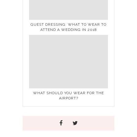
GUEST DRESSING: WHAT TO WEAR TO
ATTEND A WEDDING IN 2018
WHAT SHOULD YOU WEAR FOR THE
AIRPORT?