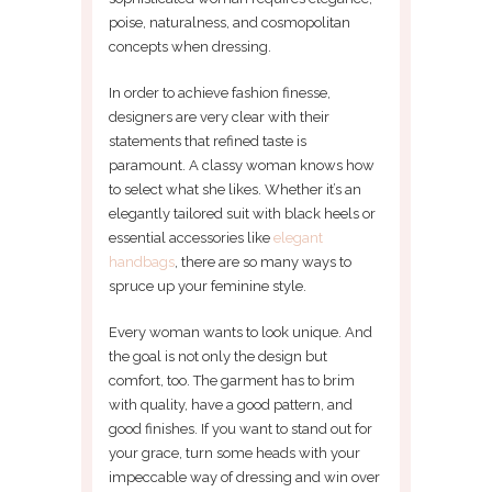
poise, naturalness, and cosmopolitan
concepts when dressing.
In order to achieve fashion finesse,
designers are very clear with their
statements that refined taste is
paramount. A classy woman knows how
to select what she likes. Whether it’s an
elegantly tailored suit with black heels or
essential accessories like
elegant
handbags
, there are so many ways to
spruce up your feminine style.
Every woman wants to look unique. And
the goal is not only the design but
comfort, too. The garment has to brim
with quality, have a good pattern, and
good finishes. If you want to stand out for
your grace, turn some heads with your
impeccable way of dressing and win over