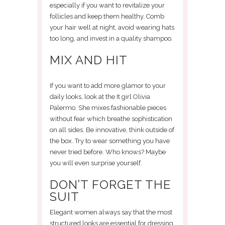
especially if you want to revitalize your
follicles and keep them healthy. Comb
your hair well at night, avoid wearing hats
too long, and invest in a quality shampoo.
MIX AND HIT
If you want to add more glamor to your
daily looks, look at the It girl Olivia
Palermo. She mixes fashionable pieces
without fear which breathe sophistication
on all sides. Be innovative, think outside of
the box. Try to wear something you have
never tried before. Who knows? Maybe
you will even surprise yourself.
DON’T FORGET THE
SUIT
Elegant women always say that the most
structured looks are essential for dressing