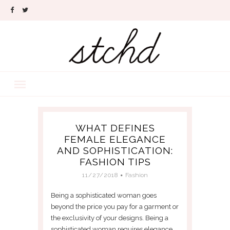
WHAT DEFINES
FEMALE ELEGANCE
AND SOPHISTICATION:
FASHION TIPS
11/27/2018
Fashion
Being a sophisticated woman goes
beyond the price you pay for a garment or
the exclusivity of your designs. Being a
sophisticated woman requires elegance,