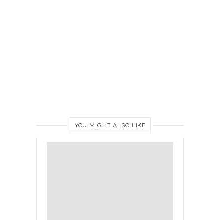
YOU MIGHT ALSO LIKE