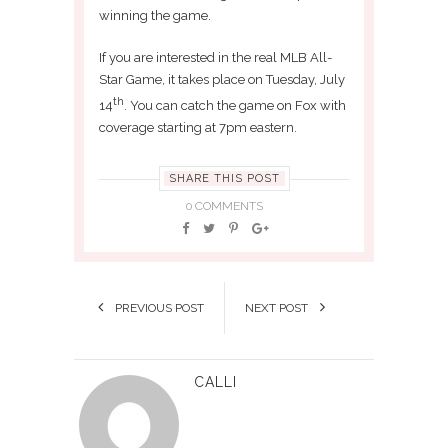
winning the game.
If you are interested in the real MLB All-
Star Game, it takes place on Tuesday, July
th
14
. You can catch the game on Fox with
coverage starting at 7pm eastern.
SHARE THIS POST
0 COMMENTS
PREVIOUS POST
NEXT POST
CALLI