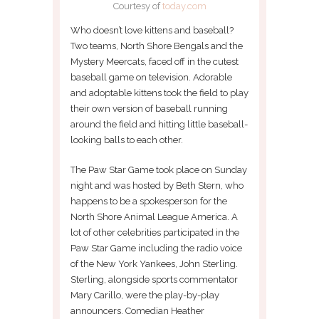
Courtesy of
today.com
Who doesn’t love kittens and baseball?
Two teams, North Shore Bengals and the
Mystery Meercats, faced off in the cutest
baseball game on television. Adorable
and adoptable kittens took the field to play
their own version of baseball running
around the field and hitting little baseball-
looking balls to each other.
The Paw Star Game took place on Sunday
night and was hosted by Beth Stern, who
happens to be a spokesperson for the
North Shore Animal League America. A
lot of other celebrities participated in the
Paw Star Game including the radio voice
of the New York Yankees, John Sterling.
Sterling, alongside sports commentator
Mary Carillo, were the play-by-play
announcers. Comedian Heather