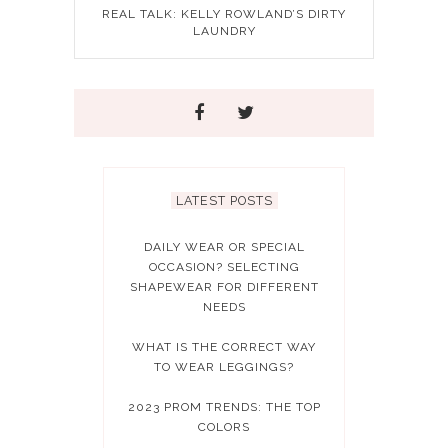
REAL TALK: KELLY ROWLAND’S DIRTY
LAUNDRY
LATEST POSTS
DAILY WEAR OR SPECIAL
OCCASION? SELECTING
SHAPEWEAR FOR DIFFERENT
NEEDS
WHAT IS THE CORRECT WAY
TO WEAR LEGGINGS?
2023 PROM TRENDS: THE TOP
COLORS