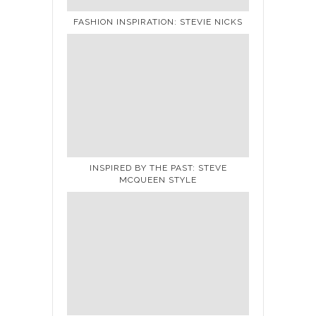
FASHION INSPIRATION: STEVIE NICKS
INSPIRED BY THE PAST: STEVE
MCQUEEN STYLE