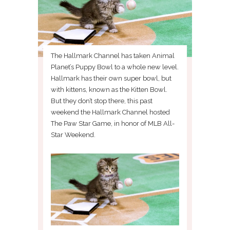
The Hallmark Channel has taken Animal
Planet’s Puppy Bowl to a whole new level.
Hallmark has their own super bowl, but
with kittens, known as the Kitten Bowl.
But they don’t stop there, this past
weekend the Hallmark Channel hosted
The Paw Star Game, in honor of MLB All-
Star Weekend.