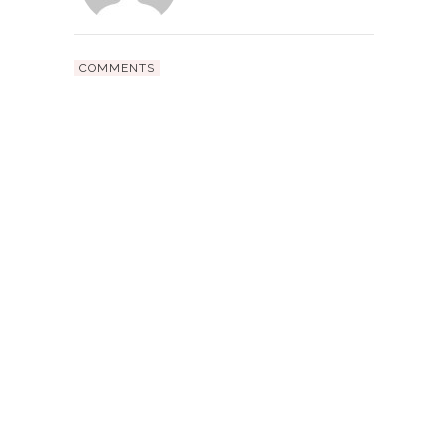
COMMENTS