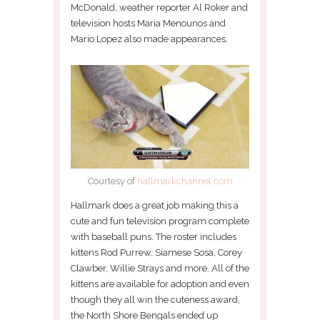
McDonald, weather reporter Al Roker and
television hosts Maria Menounos and
Mario Lopez also made appearances.
Courtesy of
hallmarkchannel.com
Hallmark does a great job making this a
cute and fun television program complete
with baseball puns. The roster includes
kittens Rod Purrew, Siamese Sosa, Corey
Clawber, Willie Strays and more. All of the
kittens are available for adoption and even
though they all win the cuteness award,
the North Shore Bengals ended up