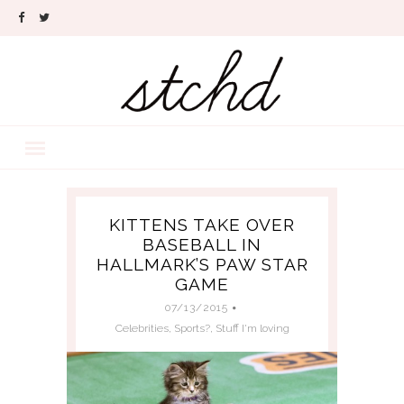
KITTENS TAKE OVER
BASEBALL IN
HALLMARK’S PAW STAR
GAME
07/13/2015
Celebrities
,
Sports?
,
Stuff I'm loving